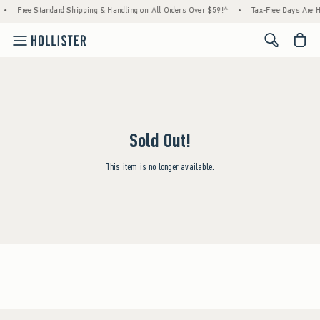
•
Free Standard Shipping & Handling on All Orders Over $59!^
•
Tax-Free Days Are He
<span cl
Sold Out!
This item is no longer available.