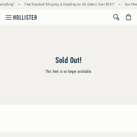
erything*
•
Free Standard Shipping & Handling on All Orders Over $59!^
•
Tax-Free
<span cl
Sold Out!
This item is no longer available.