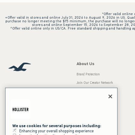
*Offer valid online
+Offer valid in stores and online July 31, 2026 to August 9, 2026 in US. Qual
purchase no longer meeting the $75 minimum, the purchase will no longer q
stores and online September 15, 2026 to September 28, 2026
^Offer valid online only in US/CA. Free standard shipping and handling ap
About Us
Brand Protection
Join Our Creator Network
Careers
A&F Gives Back
Accessibility
Our Brands
Inclusion & Diversity
Press Room
We use cookies for several purposes including:
Enhancing your overall shopping experience
Sustainability