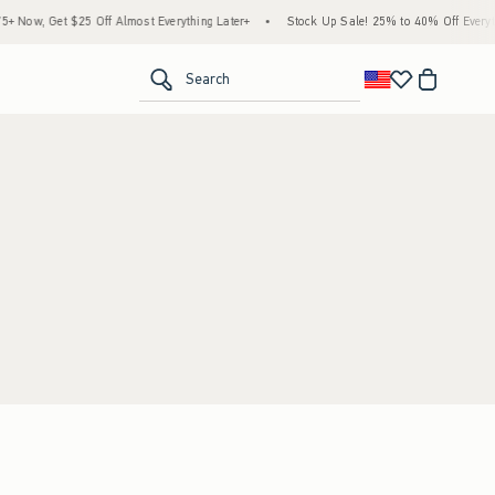
Now, Get $25 Off Almost Everything Later+
•
Stock Up Sale! 25% to 40% Off Everyth
<span clas
Search