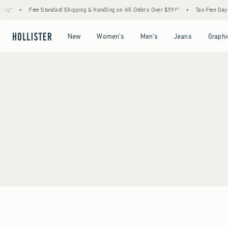
ng*
•
Free Standard Shipping & Handling on All Orders Over $59!^
•
Tax-Free Days A
Open Menu
Open Menu
Open Menu
Open Menu
New
Women's
Men's
Jeans
Graphi