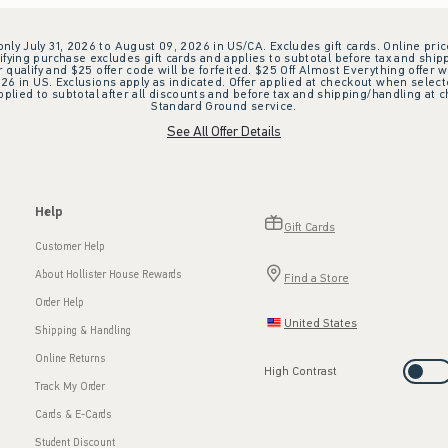
 only July 31, 2026 to August 09, 2026 in US/CA. Excludes gift cards. Online pric
ifying purchase excludes gift cards and applies to subtotal before tax and shipp
ualify and $25 offer code will be forfeited. $25 Off Almost Everything offer w
 in US. Exclusions apply as indicated. Offer applied at checkout when selected
plied to subtotal after all discounts and before tax and shipping/handling at 
Standard Ground service.
See All Offer Details
Help
Gift Cards
Customer Help
About Hollister House Rewards
Find a Store
Order Help
United States
Shipping & Handling
Online Returns
High Contrast
Track My Order
Cards & E-Cards
Student Discount