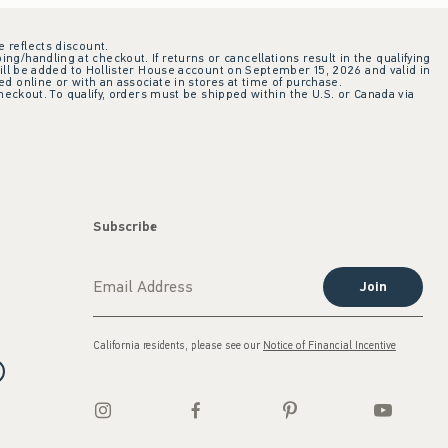
e reflects discount.
ing/handling at checkout. If returns or cancellations result in the qualifying
ill be added to Hollister House account on September 15, 2026 and valid in
 online or with an associate in stores at time of purchase.
checkout. To qualify, orders must be shipped within the U.S. or Canada via
Subscribe
Join
California residents, please see our
Notice of Financial Incentive