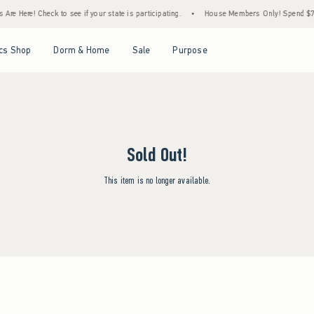
re Here! Check to see if your state is participating.
•
House Members Only! Spend $75+ 
Open Menu
Open Menu
Open Menu
Open Menu
cs Shop
Dorm & Home
Sale
Purpose
Sold Out!
This item is no longer available.