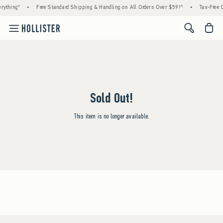
rything*
•
Free Standard Shipping & Handling on All Orders Over $59!^
•
Tax-Free D
<span cl
Sold Out!
This item is no longer available.