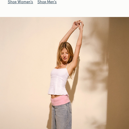
Shop Women's
Shop Men's