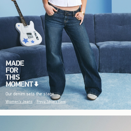
Our denim sets the stage.
Women's Jeans
Freya Skye's Favs