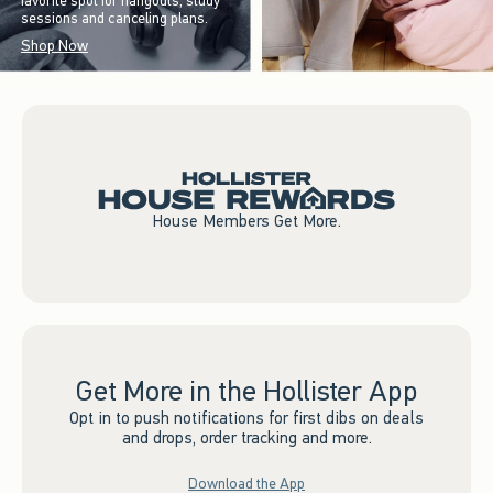
favorite spot for hangouts, study
sessions and canceling plans.
Shop Now
House Members Get More.
Get More in the Hollister App
Opt in to push notifications for first dibs on deals
and drops, order tracking and more.
Download the App