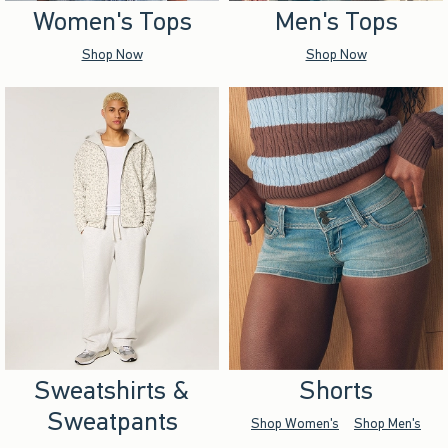
Women's Tops
Men's Tops
Shop Now
Shop Now
Sweatshirts &
Shorts
Sweatpants
Shop Women's
Shop Men's