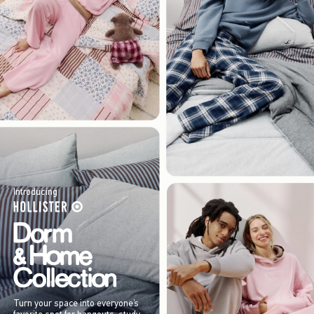
Introducing
Turn your space into everyone’s