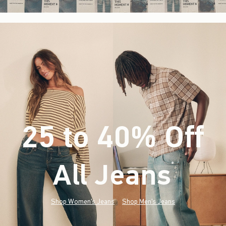
25 to 40% Off
All Jeans
(footnote)
*
Shop Women's Jeans
Shop Men's Jeans