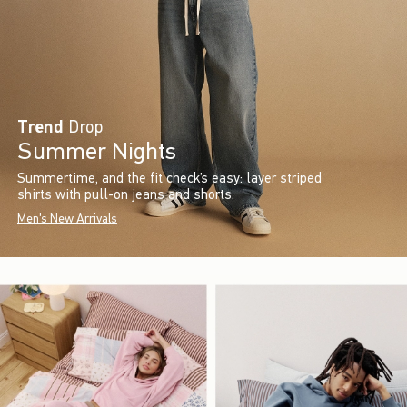
Trend
Drop
Summer Nights
Summertime, and the fit check’s easy: layer striped
shirts with pull-on jeans and shorts.
Men's New Arrivals