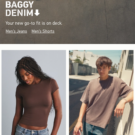
Your new go-to fit is on deck.
Men's Jeans
Men's Shorts