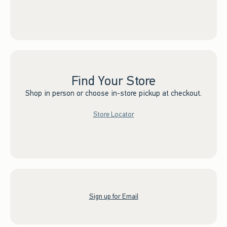
Find Your Store
Shop in person or choose in-store pickup at checkout.
Store Locator
Sign up for Email