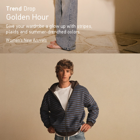
Trend
Drop
Golden Hour
Give your wardrobe a glow up with stripes,
plaids and summer-drenched colors.
Women's New Arrivals