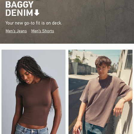
Your new go-to fit is on deck.
Men's Jeans
Men's Shorts