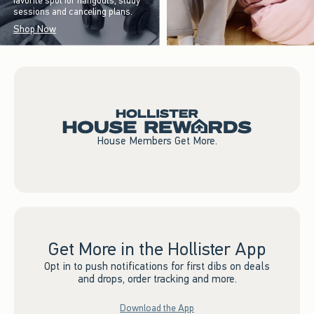
favorite spot for hangouts, study
sessions and canceling plans.
Shop Now
House Members Get More.
Get More in the Hollister App
Opt in to push notifications for first dibs on deals
and drops, order tracking and more.
Download the App