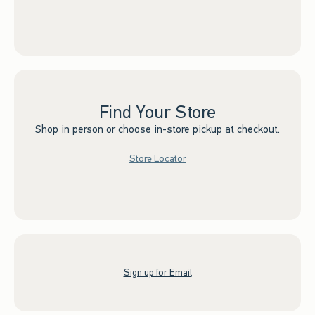
Find Your Store
Shop in person or choose in-store pickup at checkout.
Store Locator
Sign up for Email