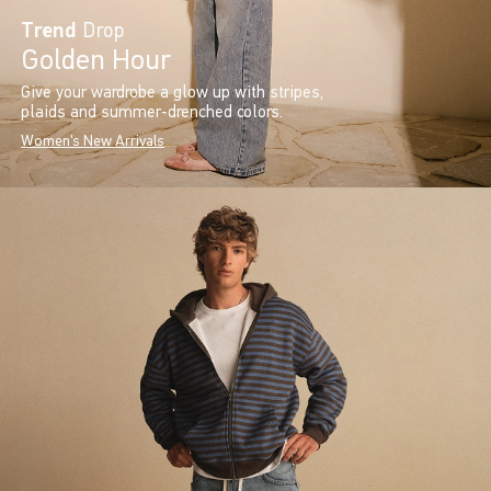
Trend
Drop
Golden Hour
Give your wardrobe a glow up with stripes,
plaids and summer-drenched colors.
Women's New Arrivals