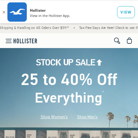
ndling on All Orders Over $59!^
•
Tax-Free Days Are Here! Check to see if your state is p
<span cl
25 to 40% Off
Everything
*
(footnote)
Shop Women's
Shop Men's