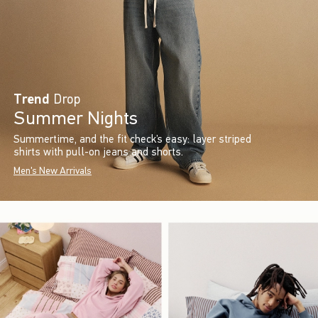
Trend
Drop
Summer Nights
Summertime, and the fit check’s easy: layer striped
shirts with pull-on jeans and shorts.
Men's New Arrivals