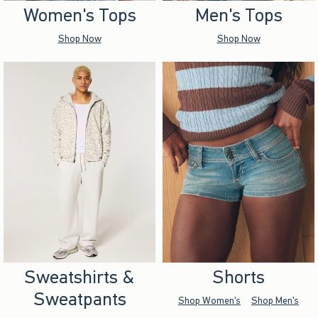
Women's Tops
Men's Tops
Shop Now
Shop Now
Sweatshirts &
Shorts
Sweatpants
Shop Women's
Shop Men's