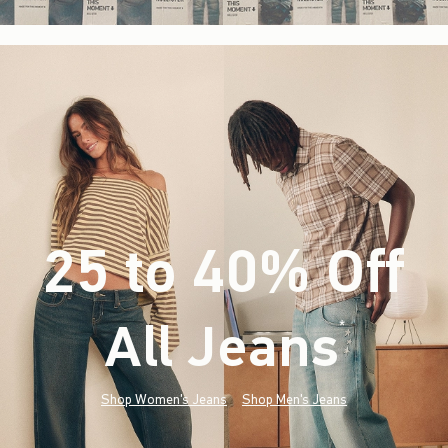
25 to 40% Off
All Jeans
(footnote)
*
Shop Women's Jeans
Shop Men's Jeans