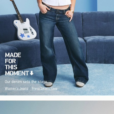
Our denim sets the stage.
Women's Jeans
Freya Skye's Favs