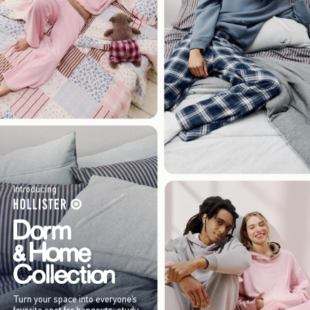
Introducing
Turn your space into everyone’s