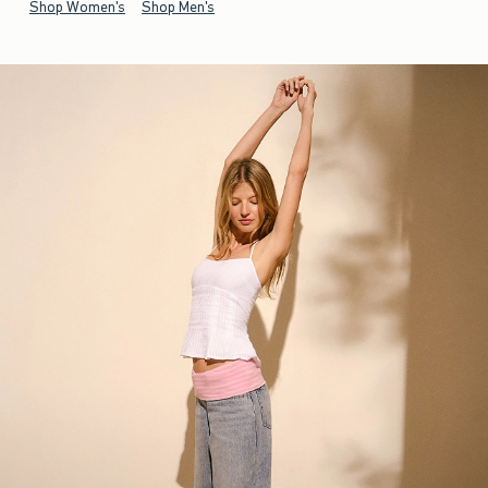
Shop Women's
Shop Men's