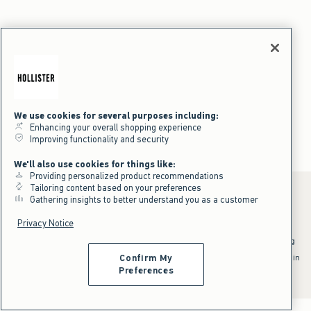
We use cookies for several purposes including:
Enhancing your overall shopping experience
Improving functionality and security
We'll also use cookies for things like:
Providing personalized product recommendations
Tailoring content based on your preferences
Gathering insights to better understand you as a customer
Privacy Notice
*Offer valid online only July 31, 2026 to August 09, 2026 in US/CA.
Excludes gift cards. Online price reflects discount.
^Offer valid online only in US/CA. Free standard shipping and handling
applied to subtotal after all discounts and before tax and
shipping/handling at checkout. To qualify, orders must be shipped within
Confirm My
the U.S. or Canada via Standard Ground service.
Preferences
See All Offer Details
;