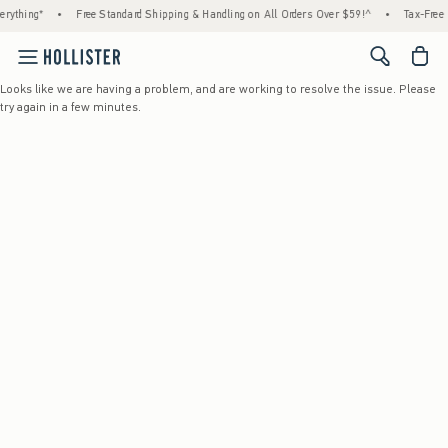
rything*
•
Free Standard Shipping & Handling on All Orders Over $59!^
•
Tax-Free D
<span cl
Looks like we are having a problem, and are working to resolve the issue. Please
try again in a few minutes.