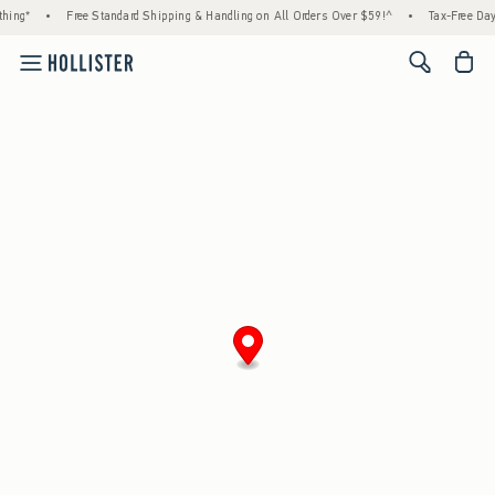
hing*
•
Free Standard Shipping & Handling on All Orders Over $59!^
•
Tax-Free Days
<span cl