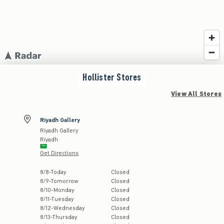
Hollister
Stores
View All Stores
Riyadh Gallery
Riyadh Gallery
Riyadh
Get Directions
Store Hours:
8
/
8
-
Today
Closed
8
/
9
-
Tomorrow
Closed
8
/
10
-
Monday
Closed
8
/
11
-
Tuesday
Closed
8
/
12
-
Wednesday
Closed
8
/
13
-
Thursday
Closed