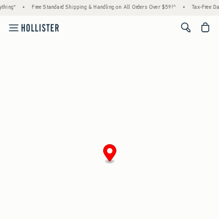
thing*
•
Free Standard Shipping & Handling on All Orders Over $59!^
•
Tax-Free Day
<span cl