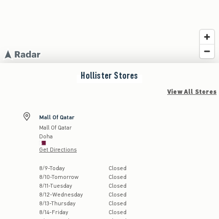
Hollister
Stores
View All Stores
Mall Of Qatar
Mall Of Qatar
Doha
Get Directions
Store Hours:
8
/
9
-
Today
Closed
8
/
10
-
Tomorrow
Closed
8
/
11
-
Tuesday
Closed
8
/
12
-
Wednesday
Closed
8
/
13
-
Thursday
Closed
8
/
14
-
Friday
Closed