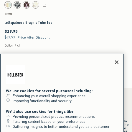
Activating this element will cause content on the page to be updated.
Lollapalooza Graphic Tube Top swatches
+1
White swatch
Black swatch
Brown swatch
White swatch
NEW!
Lollapalooza Graphic Tube Top
$29.95
$29.95
$17.97
$17.97
Price After Discount
Cotton Rich
Tube Tops for Women
Women's
Tops
Tube Tops
We use cookies for several purposes including:
Enhancing your overall shopping experience
Improving functionality and security
*Offer valid online only July 31, 2026 to August 09, 2026 in US/CA.
We'll also use cookies for things like:
Excludes gift cards. Online price reflects discount.
Providing personalized product recommendations
+Offer valid in stores and online July 31, 2026 to August 9, 2026 in US.
Qualifying purchase excludes gift cards and applies to subtotal before tax
Tailoring content based on your preferences
and shipping/handling at checkout. If returns or cancellations result in the
Gathering insights to better understand you as a customer
qualifying purchase no longer meeting the $75 minimum, the purchase
will no longer qualify and $25 offer code will be forfeited. $25 Off Almost