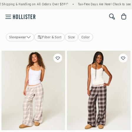
ng & Handling on All Orders Over $59!^
•
Tax-Free Days Are Here! Check to see if your st
<span cl
Sleepwear
Filter & Sort
Size
Color
Tops
Bottoms
Jeans
Swimwear
Dresses
Jackets & Coats
Sleepwear
Jewelry & Accessories
Shoes