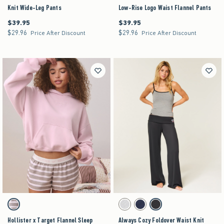
Knit Wide-Leg Pants
Low-Rise Logo Waist Flannel Pants
$39.95
$39.95
$39.95
$39.95
$29.96
$29.96
$29.96
$29.96
Price After Discount
Price After Discount
Activating this element will cause content on the page to be updated.
Activating this element will cause content on the pag
Hollister x Target Flannel Sleep Shorts swatches
Always Cozy Foldover Waist Knit Wide-Leg Pants
Brown Stripe swatch
Light Heather Grey swatch
Navy swatch
Black swatch
Hollister x Target Flannel Sleep
Always Cozy Foldover Waist Knit