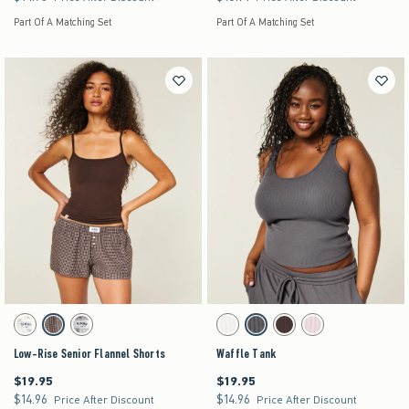
Part Of A Matching Set
Part Of A Matching Set
Activating this element will cause content on the page to be updated.
Activating this element will cause content on the pag
Low-Rise Senior Flannel Shorts swatches
Waffle Tank swatches
Cloud White Print swatch
Brown Plaid swatch
Light Blue Plaid swatch
White swatch
Dark Grey swatch
Brown swatch
Light Pink swatch
Low-Rise Senior Flannel Shorts
Waffle Tank
$19.95
$19.95
$19.95
$19.95
$14.96
$14.96
$14.96
$14.96
Price After Discount
Price After Discount