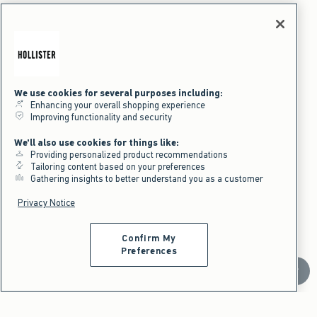
Part Of A Matching Set
We use cookies for several purposes including:
Enhancing your overall shopping experience
Improving functionality and security
We'll also use cookies for things like:
Providing personalized product recommendations
Tailoring content based on your preferences
Gathering insights to better understand you as a customer
Privacy Notice
Confirm My
Activating this element will cause content on the page to be updated.
Low-Rise Logo Waist Flannel Pants swatches
+1
Light Pink Plaid swatch
Cream Plaid swatch
Brown Plaid swatch
Dark Red Plaid swatch
Preferences
NEW!
Scroll t
Low-Rise Logo Waist Flannel Pants
$39.95
$39.95