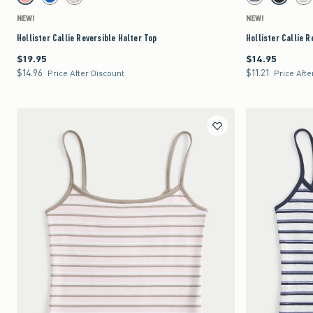
Coral swatch
Blue Pattern swatch
Light Brown Pattern swatch
Light Heather Grey
Black-ligh
Lig
NEW!
NEW!
Hollister Callie Reversible Halter Top
Hollister Callie R
$19.95
$14.95
$19.95
$14.95
$14.96
$11.21
$14.96
$11.21
Price After Discount
Price Afte