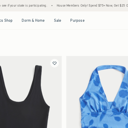
s participating.
•
House Members Only! Spend $75+ Now, Get $25 Off Almost Everythin
Open Menu
Open Menu
Open Menu
Open Menu
cs Shop
Dorm & Home
Sale
Purpose