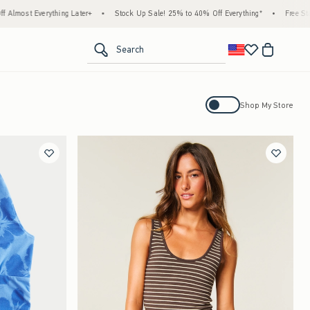
g Later+
•
Stock Up Sale! 25% to 40% Off Everything*
•
Free Standard Shipping &
<span clas
Search
Activating this element will cause con
Shop My Store