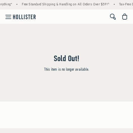
rything*
•
Free Standard Shipping & Handling on All Orders Over $59!^
•
Tax-Free D
<span cl
Sold Out!
This item is no longer available.