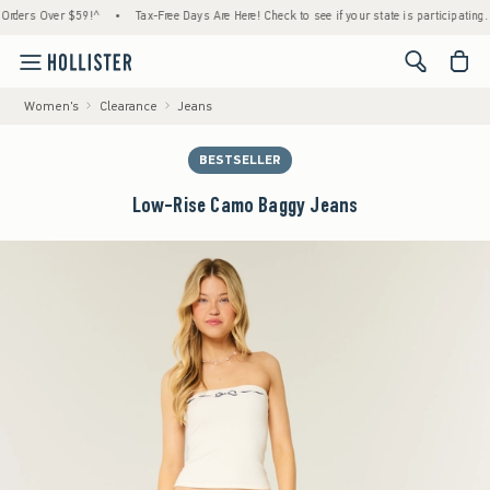
rs Over $59!^
•
Tax-Free Days Are Here! Check to see if your state is participating.
•
<span cl
Women's
Clearance
Jeans
BESTSELLER
Low-Rise Camo Baggy Jeans