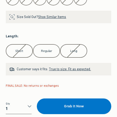
Size Sold Out?
Shop Similar Items
Length
:
Select Length
Short
Regular
Long
Customer says it fits:
True to size. Fit as expected.
FINAL SALE: No returns or exchanges
Qty
Grab It Now
Qty