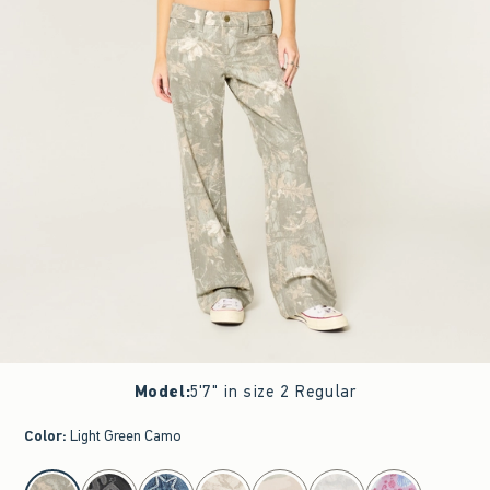
Model
:
5'7" in size 2 Regular
Color
:
Light Green Camo
select color