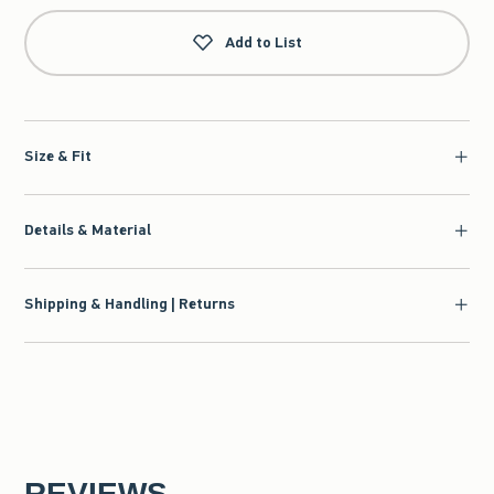
Add to List
Size & Fit
Details & Material
Shipping & Handling | Returns