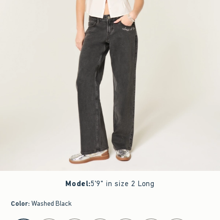
Model
:
5'9" in size 2 Long
Color
:
Washed Black