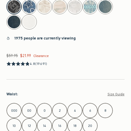
select color
1975 people are currently viewing
$59.95
$21.99
Was $59.95, now $21.99
Clearance
4.8
(19691)
Waist
:
Size Guide
Select Waist
000
00
0
2
4
6
8
10
12
14
16
18
20