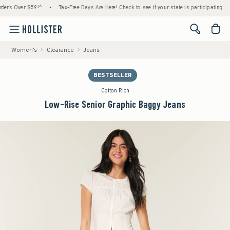
 Over $59!^
•
Tax-Free Days Are Here! Check to see if your state is participating.
•
<span cl
Women's
Clearance
Jeans
BESTSELLER
Cotton Rich
Low-Rise Senior Graphic Baggy Jeans