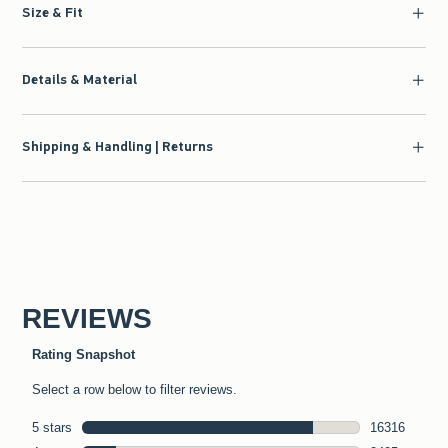
Size & Fit
Details & Material
Shipping & Handling | Returns