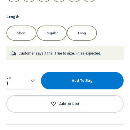
Length
:
Select Length
Short
Regular
Long
Customer says it fits:
True to size. Fit as expected.
Qty
Add To Bag
Qty
Add to List