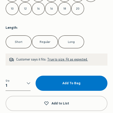
10
12
14
16
18
20
Length
:
Select Length
Short
Regular
Long
Customer says it fits:
True to size. Fit as expected.
Qty
Add To Bag
Qty
Add to List