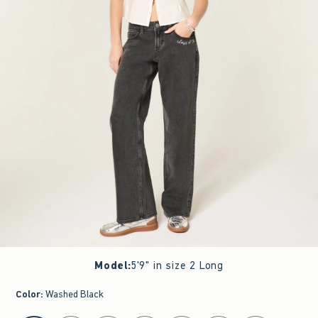
Model
:
5'9" in size 2 Long
Color
:
Washed Black