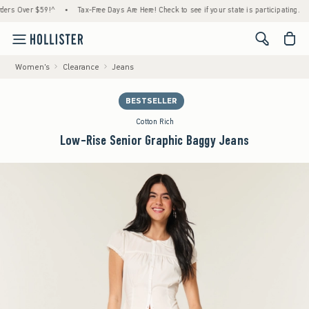
 Over $59!^
•
Tax-Free Days Are Here! Check to see if your state is participating.
•
H
<span cl
Women's
Clearance
Jeans
BESTSELLER
Cotton Rich
Low-Rise Senior Graphic Baggy Jeans