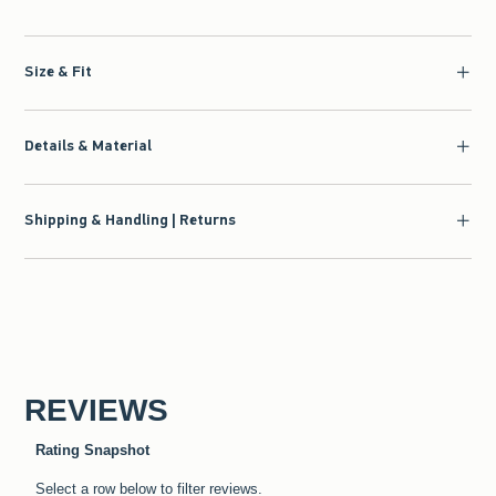
Size & Fit
Details & Material
Shipping & Handling | Returns