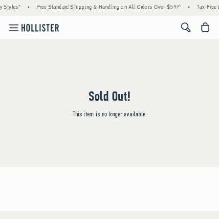
 Styles*
•
Free Standard Shipping & Handling on All Orders Over $59!^
•
Tax-Free 
<span cl
Sold Out!
This item is no longer available.