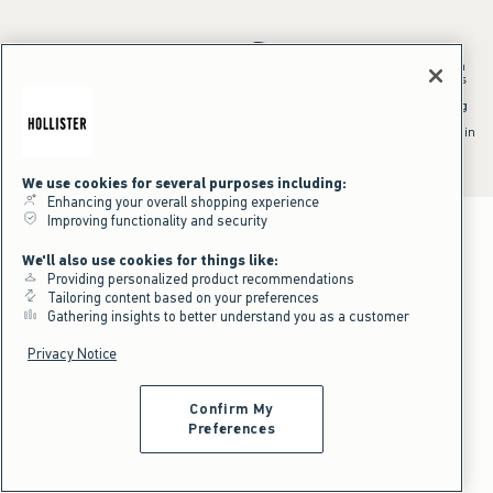
*Offer valid in stores and online August 10, 2026 to August 13, 2026 in
US/CA. Offer applies to select styles as indicated. Online price reflects
discount.
^Offer valid online only in US/CA. Free standard shipping and handling
applied to subtotal after all discounts and before tax and
shipping/handling at checkout. To qualify, orders must be shipped within
the U.S. or Canada via Standard Ground service.
See All Offer Details
We use cookies for several purposes including:
Enhancing your overall shopping experience
Improving functionality and security
We'll also use cookies for things like:
Providing personalized product recommendations
Tailoring content based on your preferences
Gathering insights to better understand you as a customer
Privacy Notice
Confirm My
Preferences