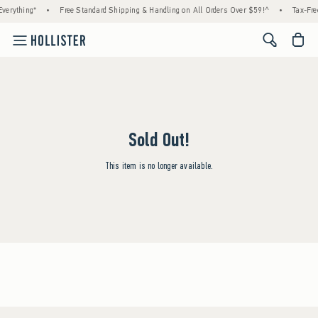
verything*
•
Free Standard Shipping & Handling on All Orders Over $59!^
•
Tax-Fre
<span cl
Sold Out!
This item is no longer available.