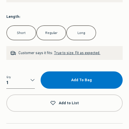
Length
:
Select Length
Short
Regular
Long
Customer says it fits:
True to size. Fit as expected.
Qty
Add To Bag
Qty
Add to List