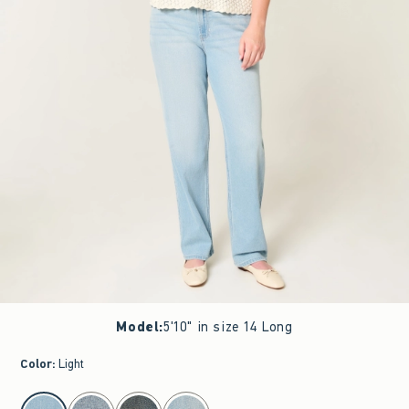
Model
:
5'10" in size 14 Long
Color
:
Light
select color