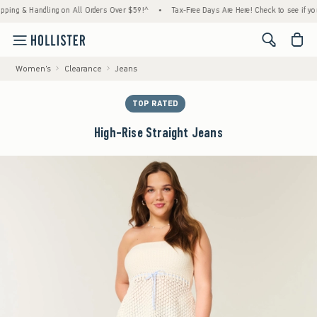
g & Handling on All Orders Over $59!^
•
Tax-Free Days Are Here! Check to see if your sta
<span cl
Women's
Clearance
Jeans
TOP RATED
High-Rise Straight Jeans