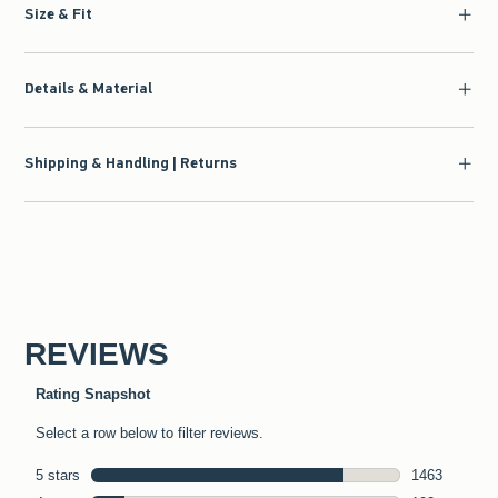
Size & Fit
Details & Material
Shipping & Handling | Returns