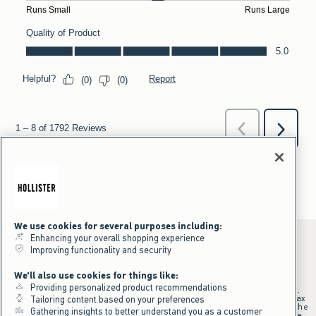
We use cookies for several purposes including:
Enhancing your overall shopping experience
Improving functionality and security
*Offer valid online only July 31, 2026 to August 09, 2026 in US/CA.
We'll also use cookies for things like:
Excludes gift cards. Online price reflects discount.
Providing personalized product recommendations
+Offer valid in stores and online July 31, 2026 to August 9, 2026 in US.
Qualifying purchase excludes gift cards and applies to subtotal before tax
Tailoring content based on your preferences
and shipping/handling at checkout. If returns or cancellations result in the
Gathering insights to better understand you as a customer
qualifying purchase no longer meeting the $75 minimum, the purchase