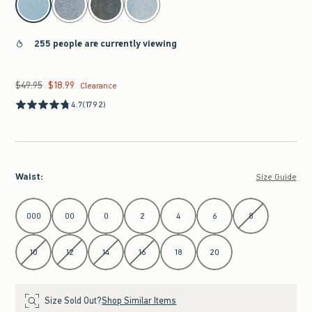
255 people are currently viewing
$49.95
$18.99
Was $49.95, now $18.99
Clearance
4.7
(1792)
Waist
:
Size Guide
Select Waist
000
00
0
2
4
6
8
10
12
14
16
18
20
Size Sold Out?
Shop Similar Items