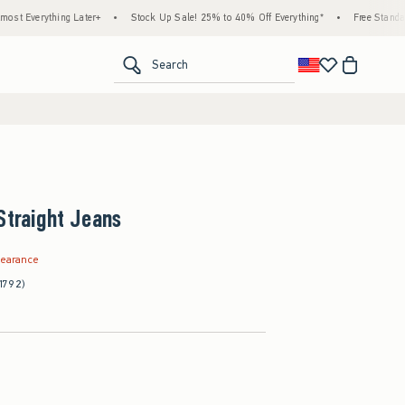
hing Later+
•
Stock Up Sale! 25% to 40% Off Everything*
•
Free Standard Shipping
<span clas
Search
Straight Jeans
.99
learance
1792)