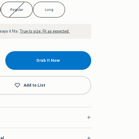
Regular
Long
ays it fits:
True to size. Fit as expected.
Grab It Now
Add to List
ial