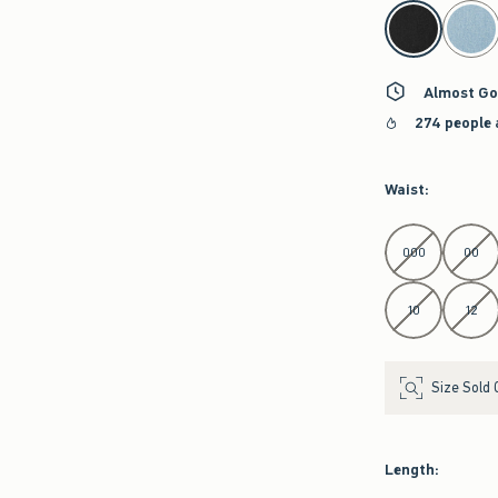
select color
Almost Go
274 people 
Waist
:
Select Waist
000
00
10
12
Size Sold 
Length
: