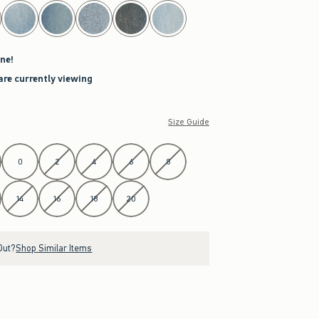
ne!
are currently viewing
Size Guide
0
2
4
6
8
14
16
18
20
Out?
Shop Similar Items