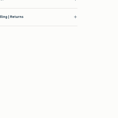
ling | Returns