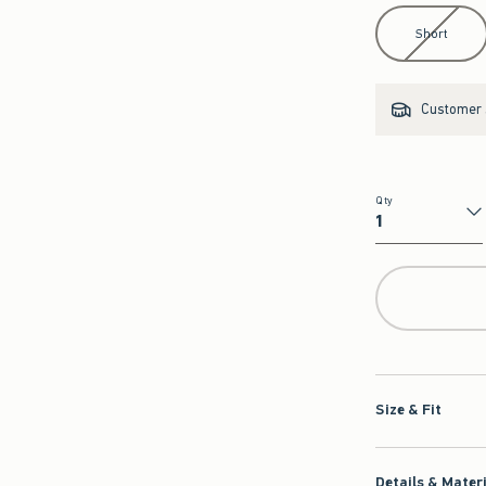
Select Length
Short
Customer s
Qty
Qty
Size & Fit
Details & Mater