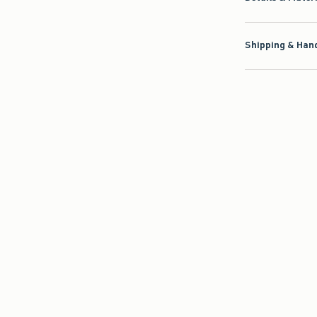
Shipping & Hand