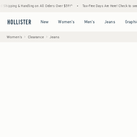
 & Handling on All Orders Over $59!^
•
Tax-Free Days Are Here! Check to see if your stat
Open Menu
Open Menu
Open Menu
Open Menu
New
Women's
Men's
Jeans
Graphi
Women's
Clearance
Jeans