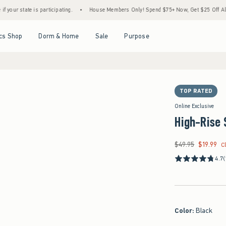
e is participating.
•
House Members Only! Spend $75+ Now, Get $25 Off Almost Everyt
Open Menu
Open Menu
Open Menu
Open Menu
cs Shop
Dorm & Home
Sale
Purpose
TOP RATED
Online Exclusive
High-Rise 
$49.95
$19.99
Was $49.95, now $19
C
4.7
(
Color
:
Black