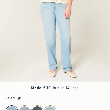
Model
:
5'10" in size 14 Long
Color
:
Light
select color