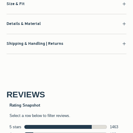
Size & Fit
Details & Material
Shipping & Handling | Returns