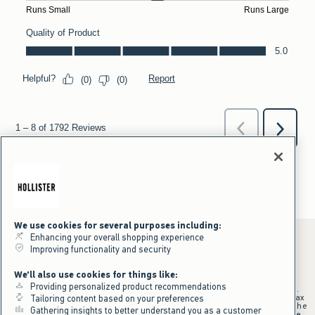
We use cookies for several purposes including:
Enhancing your overall shopping experience
Improving functionality and security
*Offer valid online only July 31, 2026 to August 09, 2026 in US/CA.
We'll also use cookies for things like:
Excludes gift cards. Online price reflects discount.
Providing personalized product recommendations
+Offer valid in stores and online July 31, 2026 to August 9, 2026 in US.
Qualifying purchase excludes gift cards and applies to subtotal before tax
Tailoring content based on your preferences
and shipping/handling at checkout. If returns or cancellations result in the
Gathering insights to better understand you as a customer
qualifying purchase no longer meeting the $75 minimum, the purchase