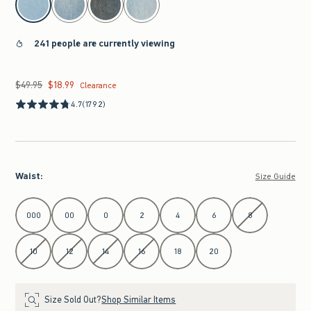
241 people are currently viewing
$49.95
$18.99
Was $49.95, now $18.99
Clearance
4.7
(1792)
Waist
:
Size Guide
Select Waist
000
00
0
2
4
6
8
10
12
14
16
18
20
Size Sold Out?
Shop Similar Items