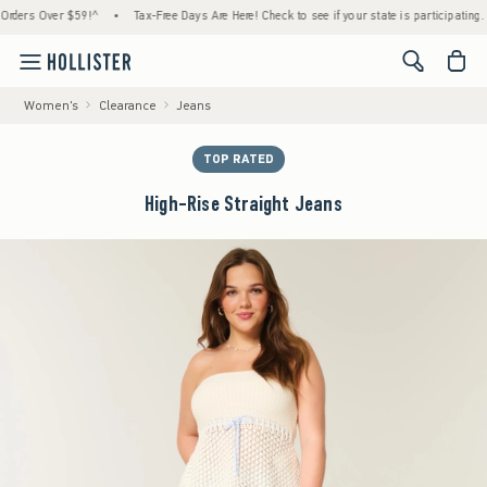
rs Over $59!^
•
Tax-Free Days Are Here! Check to see if your state is participating.
•
<span cl
Women's
Clearance
Jeans
TOP RATED
High-Rise Straight Jeans