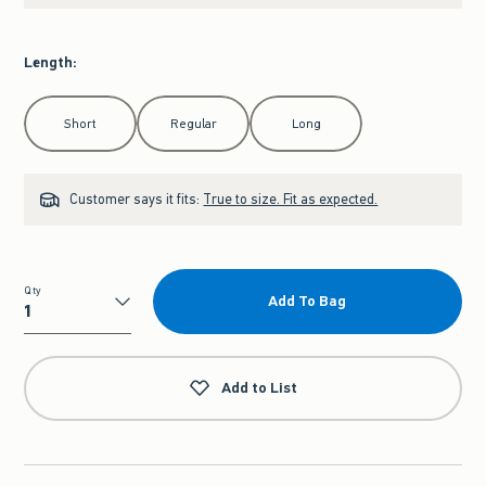
Length
:
Select Length
Short
Regular
Long
Customer says it fits:
True to size. Fit as expected.
Qty
Add To Bag
Qty
Add to List