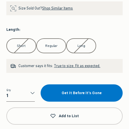
Size Sold Out?
Shop Similar Items
Length
:
Select Length
Short
Regular
Long
Customer says it fits:
True to size. Fit as expected.
Qty
Get It Before It's Gone
Qty
Add to List