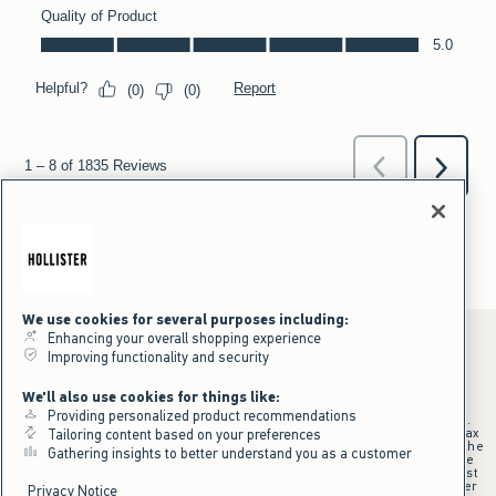
We use cookies for several purposes including:
Enhancing your overall shopping experience
Improving functionality and security
*Offer valid online only July 31, 2026 to August 09, 2026 in US/CA.
We'll also use cookies for things like:
Excludes gift cards. Online price reflects discount.
Providing personalized product recommendations
+Offer valid in stores and online July 31, 2026 to August 9, 2026 in US.
Qualifying purchase excludes gift cards and applies to subtotal before tax
Tailoring content based on your preferences
and shipping/handling at checkout. If returns or cancellations result in the
Gathering insights to better understand you as a customer
qualifying purchase no longer meeting the $75 minimum, the purchase
will no longer qualify and $25 offer code will be forfeited. $25 Off Almost
Everything offer will be added to Hollister House account on September
Privacy Notice