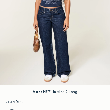
Model
:
5'7" in size 2 Long
Color
:
Dark