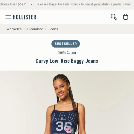
rs Over $59!^
•
Tax-Free Days Are Here! Check to see if your state is participating.
•
<span cl
Women's
Clearance
Jeans
BESTSELLER
100% Cotton
Curvy Low-Rise Baggy Jeans