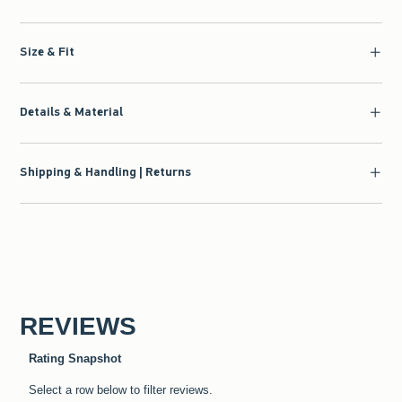
Size & Fit
Details & Material
Shipping & Handling | Returns