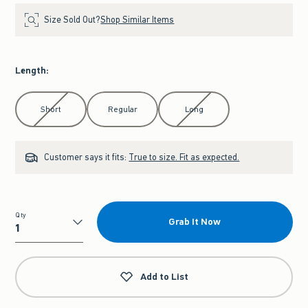
Size Sold Out?
Shop Similar Items
Length
:
Select Length
Short
Regular
Long
Customer says it fits:
True to size. Fit as expected.
Qty
Grab It Now
Qty
Add to List