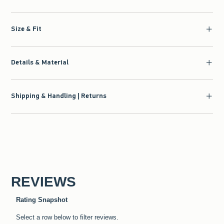
Size & Fit
Details & Material
Shipping & Handling | Returns