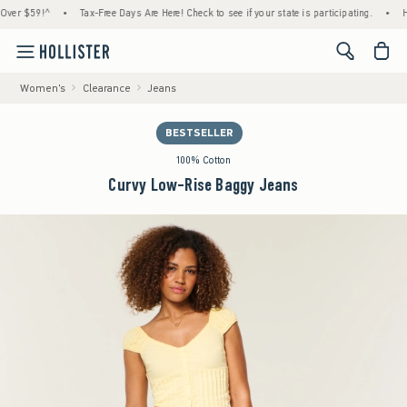
r $59!^
•
Tax-Free Days Are Here! Check to see if your state is participating.
•
House
<span cl
Women's
Clearance
Jeans
BESTSELLER
100% Cotton
Curvy Low-Rise Baggy Jeans