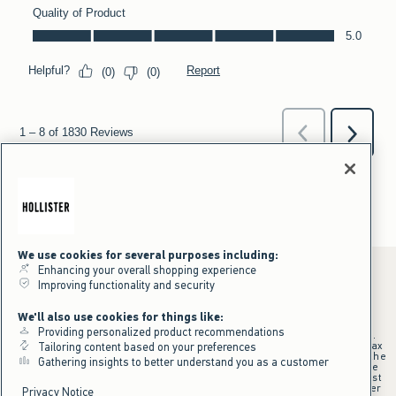
We use cookies for several purposes including:
Enhancing your overall shopping experience
Improving functionality and security
*Offer valid online only July 31, 2026 to August 09, 2026 in US/CA.
We'll also use cookies for things like:
Excludes gift cards. Online price reflects discount.
Providing personalized product recommendations
+Offer valid in stores and online July 31, 2026 to August 9, 2026 in US.
Qualifying purchase excludes gift cards and applies to subtotal before tax
Tailoring content based on your preferences
and shipping/handling at checkout. If returns or cancellations result in the
Gathering insights to better understand you as a customer
qualifying purchase no longer meeting the $75 minimum, the purchase
will no longer qualify and $25 offer code will be forfeited. $25 Off Almost
Everything offer will be added to Hollister House account on September
Privacy Notice