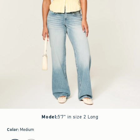
Model
:
5'7" in size 2 Long
Color
:
Medium