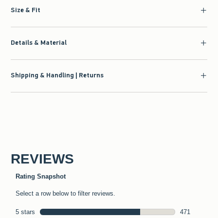
Size & Fit
Details & Material
Shipping & Handling | Returns