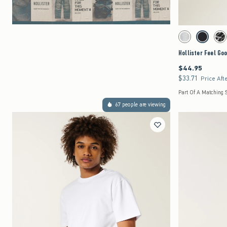
Activating this element 
Hollister Feel Good B
Heather Gray swat
Black swat
Wa
Hollister Feel Go
$44.95
$44.95
$33.71
$33.71
Price Aft
Part Of A Matching 
67 people are viewing