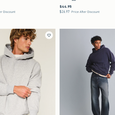
$44.95
$44.95
$26.97
$26.97
er Discount
Price After Discount