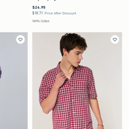
$24.95
$24.95
$18.71
$18.71
Price After Discount
100% Cotton