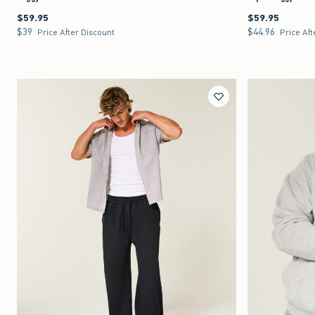
$59.95
$59.95
$59.95
$59.95
$39
$44.96
$39
$44.96
Price After Discount
Price Aft