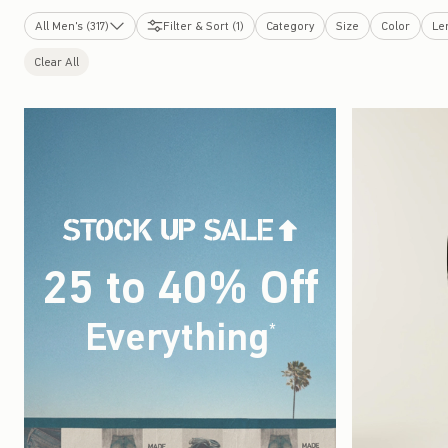
All Men's (317)
Filter & Sort (1)
Category
Size
Color
Le
New Arrivals
Clear All
Tops
Bottoms
Graphics Shop
Sweatshirts & Sweatpants
Swimwear
Dorm & Home
Sleepwear
Jackets & Coats
Underwear & Socks
Accessories & Shoes
25 to 40% Off
Cologne
Bestsellers
Top-Rated
Hollister Cotton Collection
Clearance
Everything
(footnote)
*