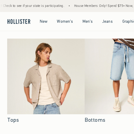
r state is participating.
•
House Members Only! Spend $75+ Now, Get $25 Off Almost E
Open Menu
Open Menu
Open Menu
Open Menu
New
Women's
Men's
Jeans
Graphi
Tops
Bottoms