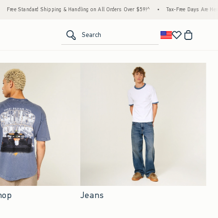
pping & Handling on All Orders Over $59!^
•
Tax-Free Days Are Here! Check to see if you
<span clas
Search
Jeans
hop