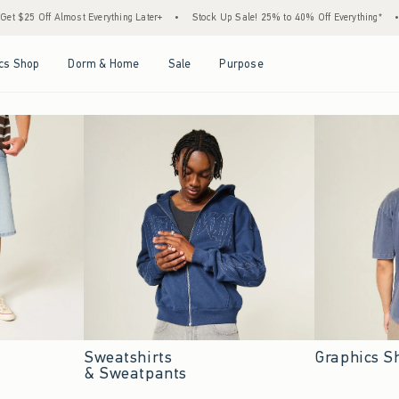
verything Later+
•
Stock Up Sale! 25% to 40% Off Everything*
•
Free Standard Shi
Open Menu
Open Menu
Open Menu
Open Menu
cs Shop
Dorm & Home
Sale
Purpose
Sweatshirts
Graphics S
& Sweatpants