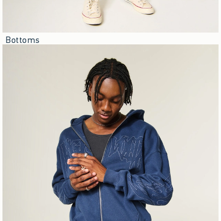
Bottoms