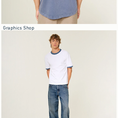
Graphics Shop