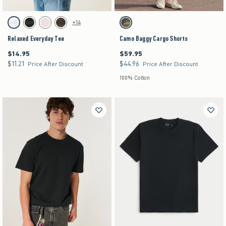
Activating this element will cause content on the page to be updated.
Activating this element will cause content on the pag
Relaxed Everyday Tee swatches
Camo Baggy Cargo Shorts swatches
+14
White swatch
Black swatch
Light Pink swatch
Dark Brown swatch
Camo swatch
Relaxed Everyday Tee
Camo Baggy Cargo Shorts
$14.95
$59.95
$14.95
$59.95
$11.21
$44.96
$11.21
$44.96
Price After Discount
Price After Discount
100% Cotton