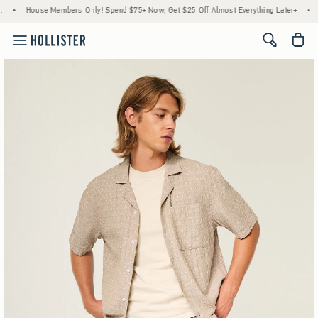
rs Only! Spend $75+ Now, Get $25 Off Almost Everything Later+
•
Stock Up Sale! 25
<span cl