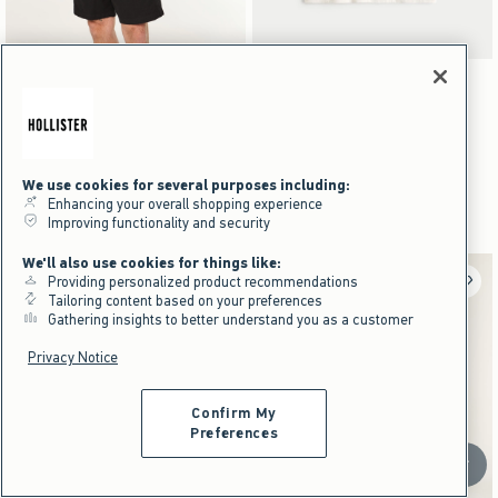
Activating this element will cause content on the page to be updated.
Activating this element will cause content on the pag
Mid-Thigh Linen-Blend Pull-On Shorts swatches
Boxy Jujutsu Kaisen Graphic Tee swatches
+5
Heather Sage swatch
Light Heather Gray swatch
Black Dd swatch
Heather Brown swatch
Black swatch
Black Pattern swatch
Cream swatch
Mid-Thigh Linen-Blend Pull-On
Boxy Jujutsu Kaisen Graphic Tee
Shorts
$29.95
$29.95
$39.95
$22.46
$39.95
$22.46
Price After Discount
We use cookies for several purposes including:
$23.97
$23.97
Price After Discount
Enhancing your overall shopping experience
100% Cotton
Improving functionality and security
We'll also use cookies for things like:
Providing personalized product recommendations
Tailoring content based on your preferences
Gathering insights to better understand you as a customer
Privacy Notice
Confirm My
Preferences
Scroll t