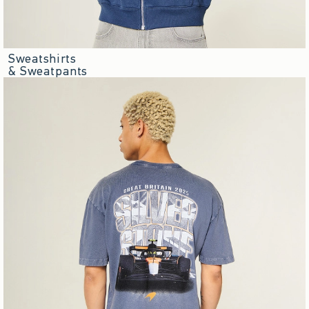
Sweatshirts
& Sweatpants