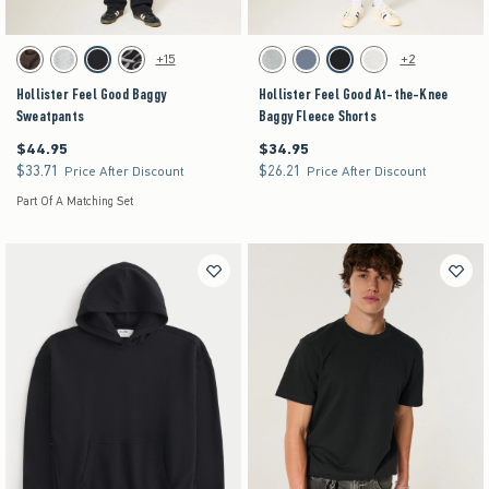
Activating this element will cause content on the page to be updated.
Activating this element will cause content on the pag
Hollister Feel Good Baggy Sweatpants swatches
Hollister Feel Good At-the-Knee Baggy Fleece Sh
+15
+2
Brown swatch
Heather Gray swatch
Black swatch
Washed Black swatch
Heather Gray swatch
Dark Blue swatch
Black swatch
Light Heather Gray swat
Hollister Feel Good Baggy
Hollister Feel Good At-the-Knee
Sweatpants
Baggy Fleece Shorts
$44.95
$34.95
$44.95
$34.95
$33.71
$26.21
$33.71
$26.21
Price After Discount
Price After Discount
Part Of A Matching Set