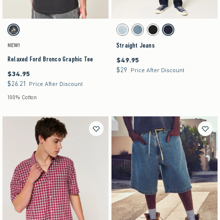
Activating this element will cause content on the page to be updated.
Activating this element will cause content on the pag
Relaxed Ford Bronco Graphic Tee swatches
Straight Jeans swatches
Charcoal swatch
Light swatch
Medium Wash swatch
Black swatch
Dark swatch
Straight Jeans
NEW!
Relaxed Ford Bronco Graphic Tee
$49.95
$49.95
$29
$29
Price After Discount
$34.95
$34.95
$26.21
$26.21
Price After Discount
100% Cotton