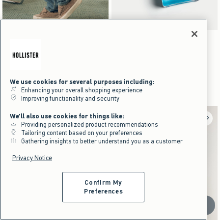
Activating this element will cause content on the page to be updated.
Activating this element will cause content on the pag
Star Graphic Skater Baggy Jeans swatches
Ocean Break Cologne swatches
+13
Dark Brown Camo swatch
Washed Black swatch
Washed Gray swatch
Washed Black swatch
Navy Blue swatch
White swatch
Navy swatch
Light Brown swatch
Star Graphic Skater Baggy Jeans
Ocean Break Cologne
$59.95
$29.95
$59.95
$29.95
$39
$22.46
$39
$22.46
Price After Discount
Price After Discount
We use cookies for several purposes including:
Enhancing your overall shopping experience
Improving functionality and security
We'll also use cookies for things like:
Providing personalized product recommendations
Tailoring content based on your preferences
Gathering insights to better understand you as a customer
Privacy Notice
Confirm My
Preferences
Scroll t