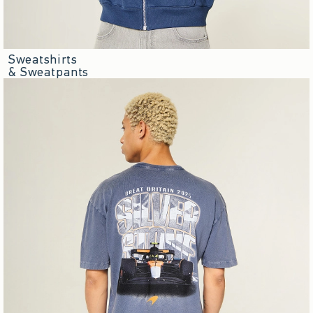
Sweatshirts
& Sweatpants