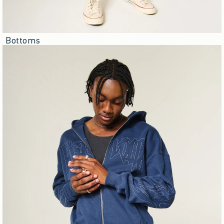
Bottoms