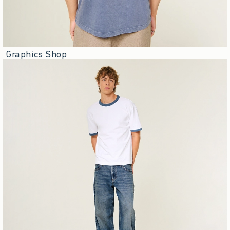
Graphics Shop