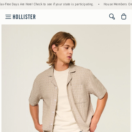
re! Check to see if your state is participating.
•
House Members Only! Spend $75+ Now,
<span cl