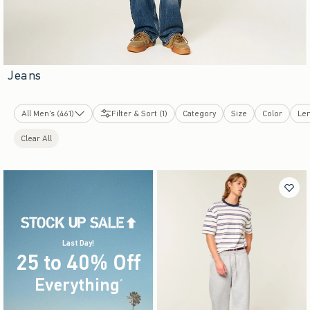
Jeans
All Men's (461)
Filter & Sort (1)
Category
Size
Color
Le
New Arrivals
Clear All
Tops
Bottoms
Graphics Shop
Sweatshirts & Sweatpants
Swimwear
Dorm & Home
Sleepwear
Jackets & Coats
Last Day!
25 to 40% Off
Underwear & Socks
Accessories & Shoes
Everything
(footnote)
*
Cologne
Bestsellers
Top-Rated