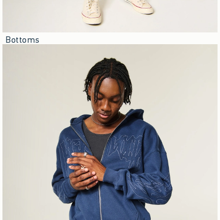
Bottoms