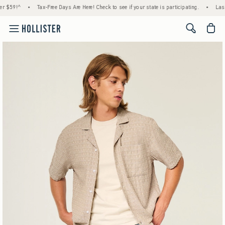
ree Days Are Here! Check to see if your state is participating.
•
Last Day! House Members
<span cl