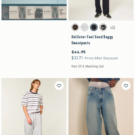
Hollister Cotton Collection
Clearance
Activating this element will cause content on the pag
Hollister Feel Good Baggy Sweatpants swatches
+13
Brown swatch
Heather Gray swatch
Black swatch
Washed Black swatch
Hollister Feel Good Baggy
Sweatpants
$44.95
$44.95
$33.71
$33.71
Price After Discount
Part Of A Matching Set