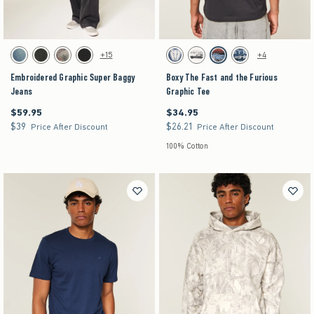
Activating this element will cause content on the page to be updated.
Activating this element will cause content on the pag
Embroidered Graphic Super Baggy Jeans swatches
Boxy The Fast and the Furious Graphic Tee swatc
+15
+4
Dark swatch
Washed Black swatch
Light Brown Camo swatch
Black swatch
Dark Blue swatch
Cream swatch
Black swatch
Navy swatch
Embroidered Graphic Super Baggy
Boxy The Fast and the Furious
Jeans
Graphic Tee
$59.95
$34.95
$59.95
$34.95
$39
$26.21
$39
$26.21
Price After Discount
Price After Discount
100% Cotton