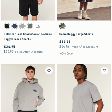
Activating this element will cause content on the page to be updated.
Activating this element will cause content on the pag
Hollister Feel Good Above-the-Knee Baggy Fleece Shorts swatches
Camo Baggy Cargo Shorts swatches
+5
Washed Black swatch
Navy swatch
Dark Gray swatch
Dark Olive swatch
Camo swatch
Hollister Feel Good Above-the-Knee
Camo Baggy Cargo Shorts
Baggy Fleece Shorts
$59.95
$59.95
$34.95
$44.96
$34.95
$44.96
Price After Discount
$20.97
$20.97
Price After Discount
100% Cotton