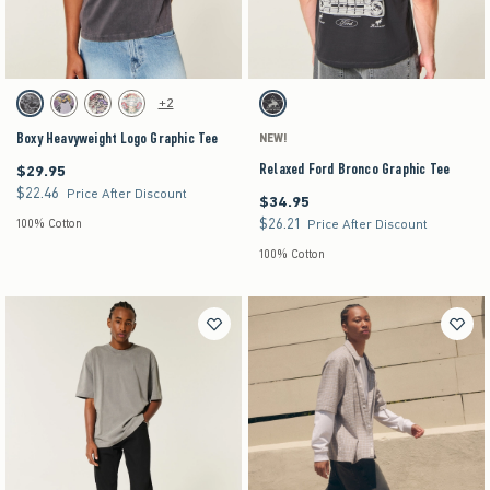
Activating this element will cause content on the page to be updated.
Activating this element will cause content on the pag
Boxy Heavyweight Logo Graphic Tee swatches
Relaxed Ford Bronco Graphic Tee swatches
+2
Black swatch
Purple swatch
Stone swatch
Cream swatch
Charcoal swatch
Boxy Heavyweight Logo Graphic Tee
NEW!
Relaxed Ford Bronco Graphic Tee
$29.95
$29.95
$22.46
$22.46
Price After Discount
$34.95
$34.95
$26.21
$26.21
100% Cotton
Price After Discount
100% Cotton