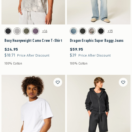
Activating this element will cause content on the page to be updated.
Activating this element will cause content on the pag
Boxy Heavyweight Camo Crew T-Shirt swatches
Dragon Graphic Super Baggy Jeans swatches
+16
+15
Black swatch
Gray swatch
Dark Green swatch
Purple swatch
Dark swatch
Washed Black swatch
Light Brown Camo swatch
Black swatch
Boxy Heavyweight Camo Crew T-Shirt
Dragon Graphic Super Baggy Jeans
$24.95
$59.95
$24.95
$59.95
$18.71
$39
$18.71
$39
Price After Discount
Price After Discount
100% Cotton
100% Cotton