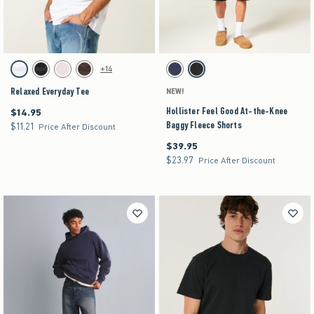
Activating this element will cause content on the page to be updated.
Activating this element will cause content on the pag
Relaxed Everyday Tee swatches
Hollister Feel Good At-the-Knee Baggy Fleece Sh
+14
White swatch
Black swatch
Light Pink swatch
Dark Brown swatch
Navy swatch
Washed Black swatch
Relaxed Everyday Tee
NEW!
Hollister Feel Good At-the-Knee
$14.95
$14.95
Baggy Fleece Shorts
$11.21
$11.21
Price After Discount
$39.95
$39.95
$23.97
$23.97
Price After Discount