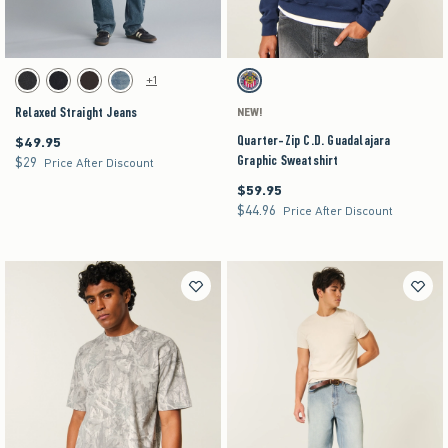
Activating this element will cause content on the page to be updated.
Activating this element will cause content on the pag
Relaxed Straight Jeans swatches
Quarter-Zip C.D. Guadalajara Graphic Sweatshir
+1
Washed Black swatch
Rinse swatch
Dark Brown swatch
Medium swatch
Navy swatch
Relaxed Straight Jeans
NEW!
Quarter-Zip C.D. Guadalajara
$49.95
$49.95
Graphic Sweatshirt
$29
$29
Price After Discount
$59.95
$59.95
$44.96
$44.96
Price After Discount