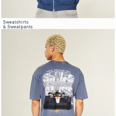
Sweatshirts
& Sweatpants