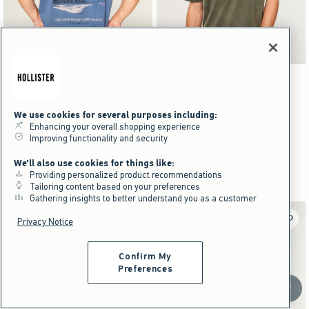
Activating this element will cause content on the page to be updated.
Activating this element will cause content on the pag
Boxy Laguna Beach Graphic Tee swatches
Boxy Heavyweight Washed Crew T-Shirt swatche
+1
+16
Cream swatch
Light Green swatch
Charcoal swatch
Dark Blue swatch
Black swatch
Gray swatch
Dark Green swatch
Purple swatch
Boxy Heavyweight Washed Crew T-
NEW!
Shirt
We use cookies for several purposes including:
Boxy Laguna Beach Graphic Tee
Enhancing your overall shopping experience
$24.95
$24.95
Improving functionality and security
$24.95
$24.95
$18.71
$18.71
Price After Discount
$18.71
$18.71
Price After Discount
We'll also use cookies for things like:
100% Cotton
Providing personalized product recommendations
100% Cotton
Tailoring content based on your preferences
Gathering insights to better understand you as a customer
Privacy Notice
Confirm My
Preferences
Scroll t