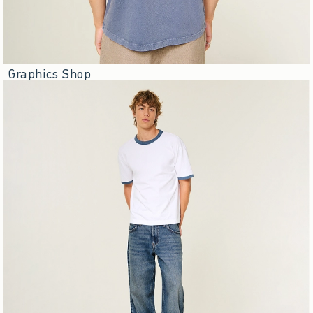
Graphics Shop