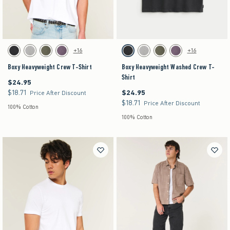
Activating this element will cause content on the page to be updated.
Activating this element will cause content on the pag
Boxy Heavyweight Crew T-Shirt swatches
Boxy Heavyweight Washed Crew T-Shirt swatche
+16
+16
Black swatch
Gray swatch
Dark Green swatch
Purple swatch
Black swatch
Gray swatch
Dark Green swatch
Purple swatch
Boxy Heavyweight Crew T-Shirt
Boxy Heavyweight Washed Crew T-
Shirt
$24.95
$24.95
$18.71
$24.95
$18.71
$24.95
Price After Discount
$18.71
$18.71
Price After Discount
100% Cotton
100% Cotton