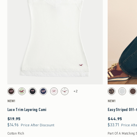
Quickview
Activating this element will cause content on the page to be updated.
Activating this element 
Lace Trim Layering Cami swatches
Easy Striped Off-the-
+2
Brown swatch
Green Stripe swatch
Black swatch
Navy Dot swatch
Light Pink Stripe swatch
White Dot swatch
Leopard Print swat
Light Heat
Br
NEW!
NEW!
Lace Trim Layering Cami
Easy Striped Off-
$19.95
$44.95
$19.95
$44.95
$14.96
$33.71
$14.96
$33.71
Price After Discount
Price Aft
Cotton Rich
Part Of A Matching 