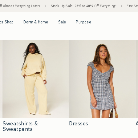
 Later+
•
Stock Up Sale! 25% to 40% Off Everything*
•
Free Standard Shipping & 
Open Menu
Open Menu
Open Menu
Open Menu
cs Shop
Dorm & Home
Sale
Purpose
Sweatshirts &
Dresses
Sweatpants