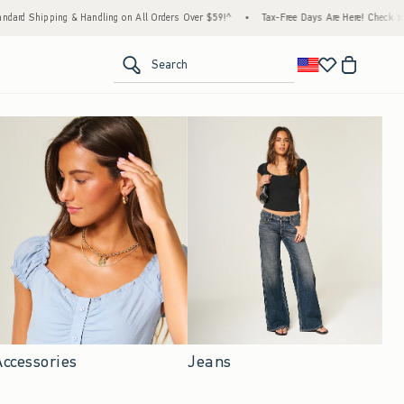
Handling on All Orders Over $59!^
•
Tax-Free Days Are Here! Check to see if your state is
<span clas
Search
Accessories
Jeans