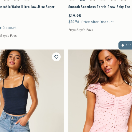
justable Waist Ultra Low-Rise Super
Smooth Seamless Fabric Crew Baby Tee
$19.95
$19.95
$14.96
$14.96
Price After Discount
er Discount
Freya Skye's Favs
 Skye's Favs
686 