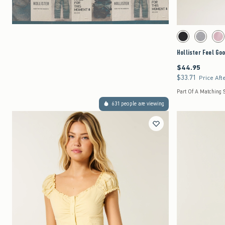
Activating this element 
Hollister Feel Good L
Black swatch
Dark Heath
Pi
Hollister Feel Go
$44.95
$44.95
$33.71
$33.71
Price Aft
Part Of A Matching 
631 people are viewing