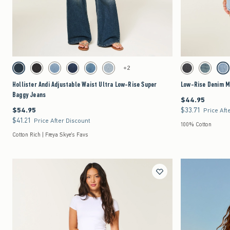
Quickview
Activating this element will cause content on the page to be updated.
Activating this element 
Hollister Andi Adjustable Waist Ultra Low-Rise Super Baggy Jeans swatches
Low-Rise Denim Mini 
+2
Dark swatch
Washed Black swatch
Medium swatch
Dark swatch
Medium swatch
Light swatch
Washed Black swat
Medium sw
Lig
Hollister Andi Adjustable Waist Ultra Low-Rise Super
Low-Rise Denim Mi
Baggy Jeans
$44.95
$44.95
$54.95
$33.71
$54.95
$33.71
Price Aft
$41.21
$41.21
Price After Discount
100% Cotton
Cotton Rich | Freya Skye's Favs