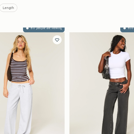
Length
817 people are viewing
853 