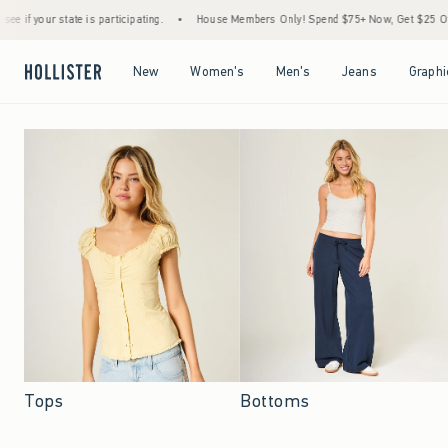
 participating.
•
House Members Only! Spend $75+ Now, Get $25 Off Almost Everything
Open Menu
Open Menu
Open Menu
Open Menu
New
Women's
Men's
Jeans
Graphi
Tops
Bottoms