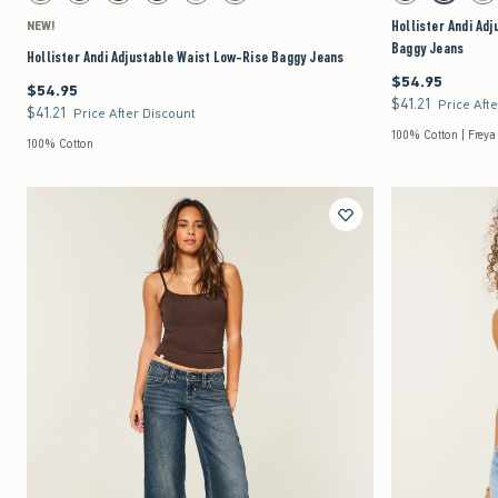
Hollister Andi Ad
NEW!
Baggy Jeans
Hollister Andi Adjustable Waist Low-Rise Baggy Jeans
$54.95
$54.95
$54.95
$54.95
$41.21
$41.21
Price Aft
$41.21
$41.21
Price After Discount
100% Cotton | Freya
100% Cotton