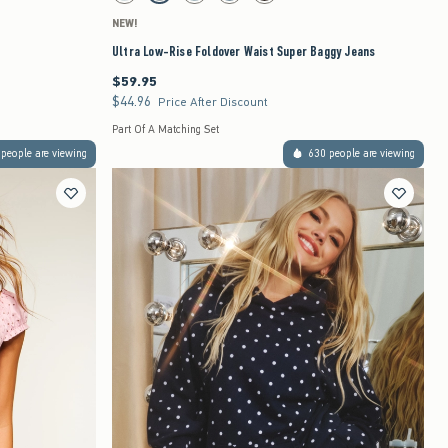
NEW!
Ultra Low-Rise Foldover Waist Super Baggy Jeans
$59.95
$59.95
$44.96
$44.96
Price After Discount
Part Of A Matching Set
people are viewing
630 people are viewing