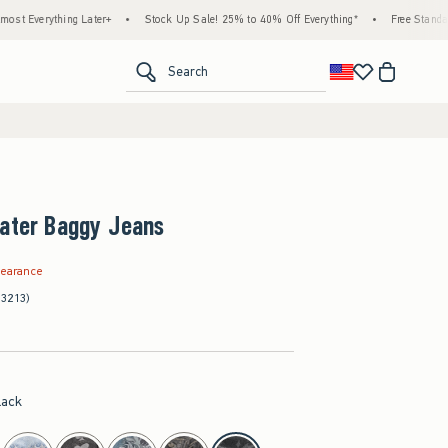
g Later+
•
Stock Up Sale! 25% to 40% Off Everything*
•
Free Standard Shipping & 
<span clas
Search
kater Baggy Jeans
.97
learance
(3213)
lack