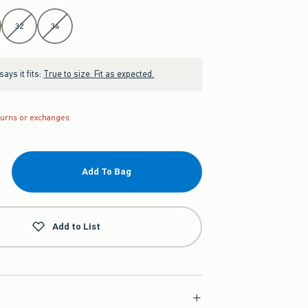
32
34
ays it fits:
True to size. Fit as expected.
turns or exchanges
Add To Bag
Add to List