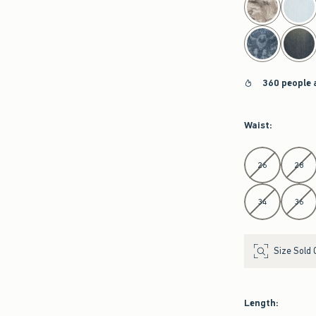
360 people 
Waist
:
Select Waist
26
28
34
36
Size Sold 
Length
: