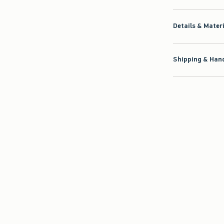
Details & Mater
Shipping & Hand