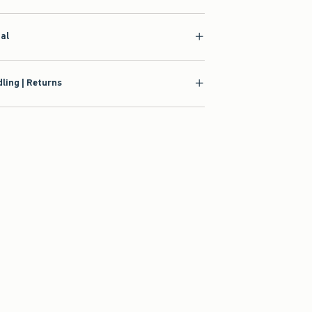
ial
ling | Returns