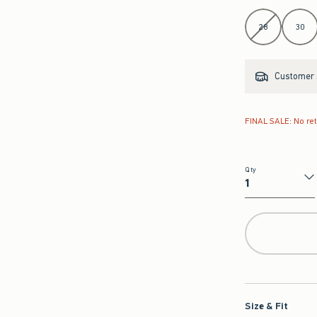
Select Length
28
30
Customer s
FINAL SALE: No re
Qty
Qty
Size & Fit