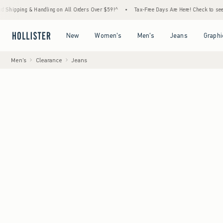
Handling on All Orders Over $59!^
•
Tax-Free Days Are Here! Check to see if your state i
Open Menu
Open Menu
Open Menu
Open Menu
New
Women's
Men's
Jeans
Graphi
Men's
Clearance
Jeans