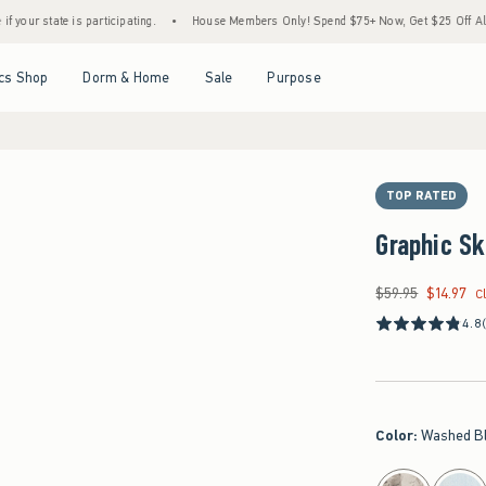
s participating.
•
House Members Only! Spend $75+ Now, Get $25 Off Almost Everythin
Open Menu
Open Menu
Open Menu
Open Menu
cs Shop
Dorm & Home
Sale
Purpose
TOP RATED
Graphic S
$59.95
$14.97
Was $59.95, now $14
C
4.8
Color
:
Washed B
select color