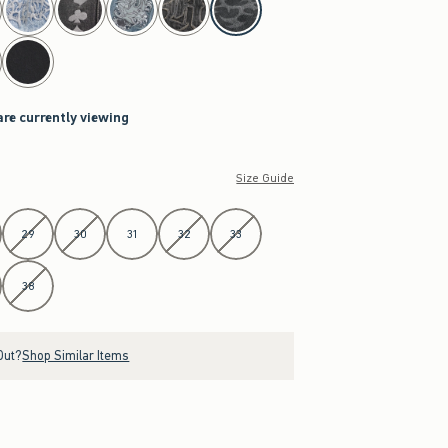
are currently viewing
Size Guide
29
30
31
32
33
38
Out?
Shop Similar Items