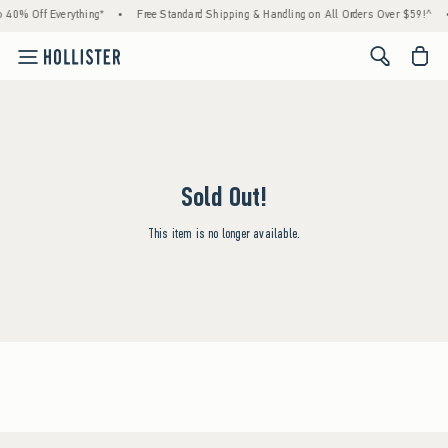
 40% Off Everything*
•
Free Standard Shipping & Handling on All Orders Over $59!^
<span cl
Sold Out!
This item is no longer available.