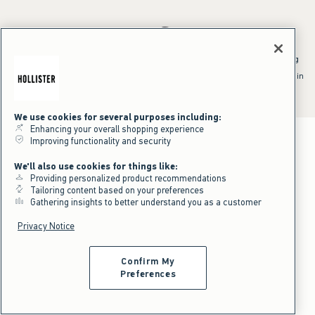
*Offer valid online only July 31, 2026 to August 09, 2026 in US/CA.
Excludes gift cards. Online price reflects discount.
^Offer valid online only in US/CA. Free standard shipping and handling
applied to subtotal after all discounts and before tax and
shipping/handling at checkout. To qualify, orders must be shipped within
the U.S. or Canada via Standard Ground service.
See All Offer Details
We use cookies for several purposes including:
Enhancing your overall shopping experience
Improving functionality and security
We'll also use cookies for things like:
Providing personalized product recommendations
Tailoring content based on your preferences
Gathering insights to better understand you as a customer
Privacy Notice
Confirm My
Preferences