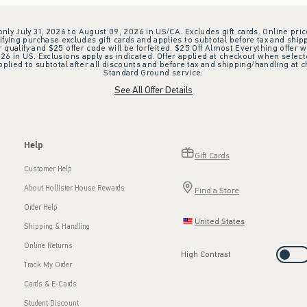
 only July 31, 2026 to August 09, 2026 in US/CA. Excludes gift cards. Online pric
ifying purchase excludes gift cards and applies to subtotal before tax and shipp
ualify and $25 offer code will be forfeited. $25 Off Almost Everything offer w
 in US. Exclusions apply as indicated. Offer applied at checkout when selected
plied to subtotal after all discounts and before tax and shipping/handling at 
Standard Ground service.
See All Offer Details
Help
Gift Cards
Customer Help
About Hollister House Rewards
Find a Store
Order Help
United States
Shipping & Handling
Online Returns
High Contrast
Track My Order
Cards & E-Cards
Student Discount