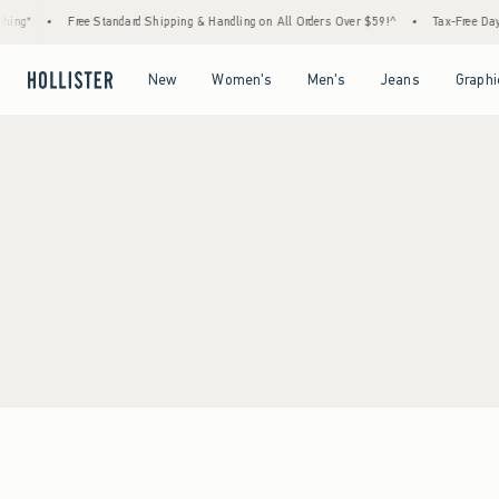
ing*
•
Free Standard Shipping & Handling on All Orders Over $59!^
•
Tax-Free Days 
Open Menu
Open Menu
Open Menu
Open Menu
New
Women's
Men's
Jeans
Graphi