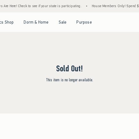
Are Here! Check to see if your state is participating.
•
House Members Only! Spend $75+
Open Menu
Open Menu
Open Menu
Open Menu
cs Shop
Dorm & Home
Sale
Purpose
Sold Out!
This item is no longer available.