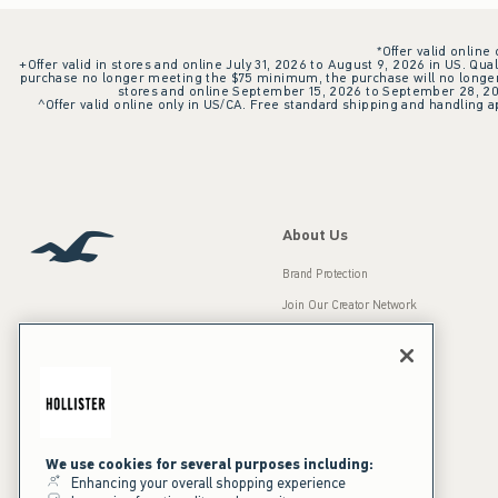
*Offer valid online
+Offer valid in stores and online July 31, 2026 to August 9, 2026 in US. Qual
purchase no longer meeting the $75 minimum, the purchase will no longer q
stores and online September 15, 2026 to September 28, 2026
^Offer valid online only in US/CA. Free standard shipping and handling ap
About Us
Brand Protection
Join Our Creator Network
Careers
A&F Gives Back
Accessibility
Our Brands
Inclusion & Diversity
Press Room
We use cookies for several purposes including:
Enhancing your overall shopping experience
Sustainability