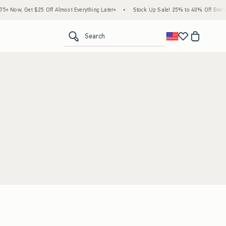
 Now, Get $25 Off Almost Everything Later+
•
Stock Up Sale! 25% to 40% Off Everyth
<span clas
Search