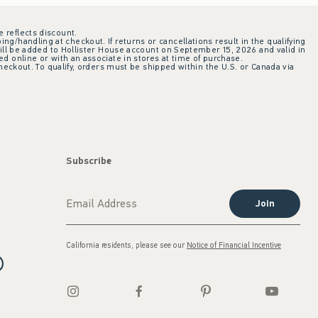
e reflects discount.
ing/handling at checkout. If returns or cancellations result in the qualifying
ill be added to Hollister House account on September 15, 2026 and valid in
 online or with an associate in stores at time of purchase.
checkout. To qualify, orders must be shipped within the U.S. or Canada via
Subscribe
Join
California residents, please see our
Notice of Financial Incentive