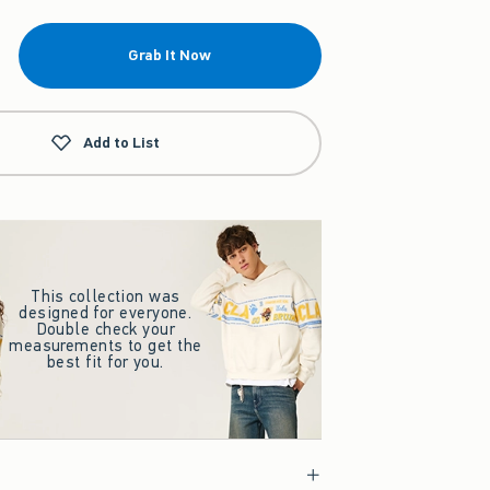
Grab It Now
Add to List
This collection was
designed for everyone.
Double check your
measurements to get the
best fit for you.