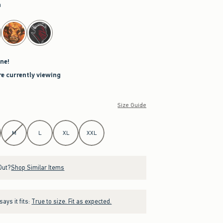
a
ne!
re currently viewing
Size Guide
M
L
XL
XXL
Out?
Shop Similar Items
ays it fits:
True to size. Fit as expected.