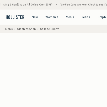
andling on All Orders Over $59!^
•
Tax-Free Days Are Here! Check to see if your state is
Open Menu
Open Menu
Open Menu
Open Menu
New
Women's
Men's
Jeans
Graphi
Men's
Graphics Shop
College Sports