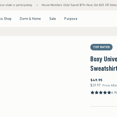
 participating.
•
House Members Only! Spend $75+ Now, Get $25 Off Almost Everything
Open Menu
Open Menu
Open Menu
Open Menu
cs Shop
Dorm & Home
Sale
Purpose
TOP RATED
Boxy Unive
Sweatshir
$49.95
$49.95
$29.97
$29.97
Price Afte
4.9