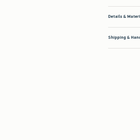
Details & Mater
Shipping & Hand