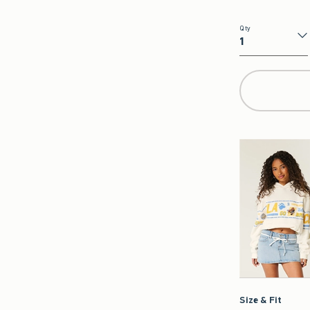
Qty
Qty
Size & Fit