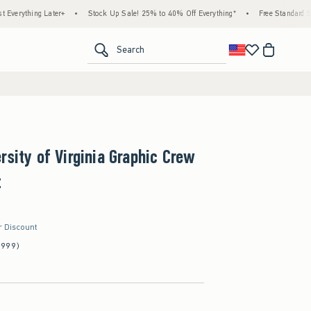
 Later+
•
Stock Up Sale! 25% to 40% Off Everything*
•
Free Standard Shipping & H
<span clas
Search
rsity of Virginia Graphic Crew
t
r Discount
(999)