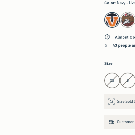
Color
:
Navy - Uv
select color
Almost Go
43 people a
Size
:
Select Size
XS
S
Size Sold 
Customer s