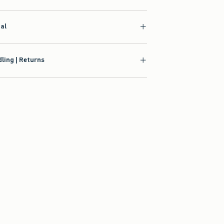
ial
ling | Returns