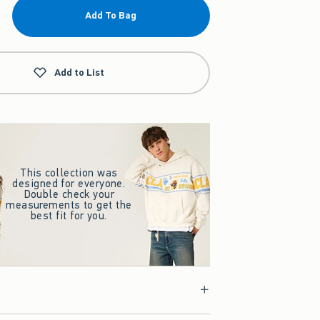
Add To Bag
Add to List
This collection was
designed for everyone.
Double check your
measurements to get the
best fit for you.