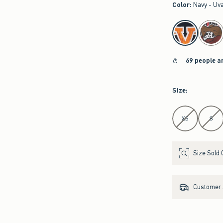
Color
:
Navy - Uv
select color
69 people a
Size
:
Select Size
XS
S
Size Sold 
Customer s