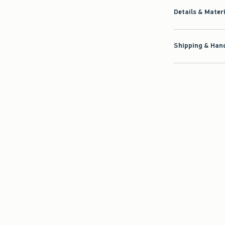
Details & Mater
Shipping & Hand