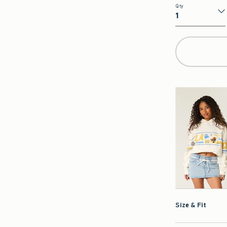
Qty
Qty
Size & Fit