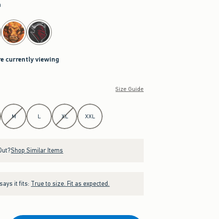
a
re currently viewing
Size Guide
M
L
XL
XXL
Out?
Shop Similar Items
ays it fits:
True to size. Fit as expected.