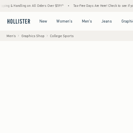
andling on All Orders Over $59!^
•
Tax-Free Days Are Here! Check to see if your state is
Open Menu
Open Menu
Open Menu
Open Menu
New
Women's
Men's
Jeans
Graphi
Men's
Graphics Shop
College Sports