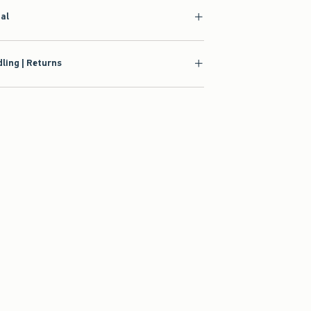
ial
ling | Returns