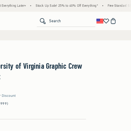
 Later+
•
Stock Up Sale! 25% to 40% Off Everything*
•
Free Standard Shipping & 
<span clas
Search
rsity of Virginia Graphic Crew
t
r Discount
(999)