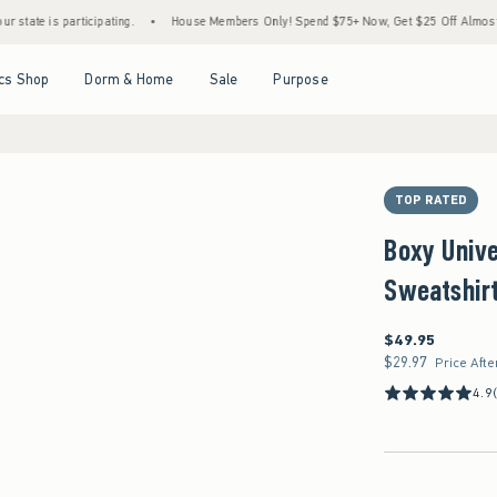
 participating.
•
House Members Only! Spend $75+ Now, Get $25 Off Almost Everything
Open Menu
Open Menu
Open Menu
Open Menu
cs Shop
Dorm & Home
Sale
Purpose
TOP RATED
Boxy Unive
Sweatshir
$49.95
$49.95
$29.97
$29.97
Price Afte
4.9