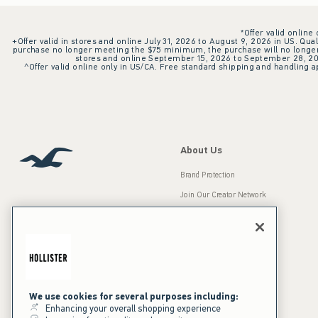
*Offer valid online
+Offer valid in stores and online July 31, 2026 to August 9, 2026 in US. Qual
purchase no longer meeting the $75 minimum, the purchase will no longer q
stores and online September 15, 2026 to September 28, 2026
^Offer valid online only in US/CA. Free standard shipping and handling ap
About Us
Brand Protection
Join Our Creator Network
Careers
A&F Gives Back
Accessibility
Our Brands
Inclusion & Diversity
Press Room
We use cookies for several purposes including:
Enhancing your overall shopping experience
Sustainability