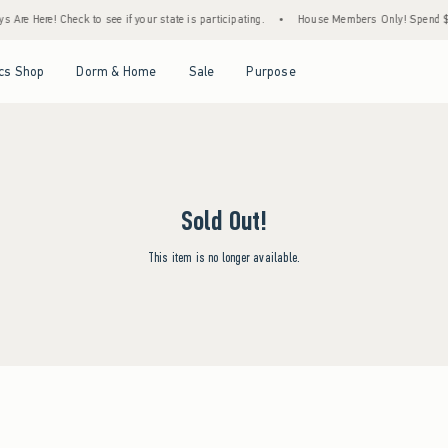
 Are Here! Check to see if your state is participating.
•
House Members Only! Spend $75
Open Menu
Open Menu
Open Menu
Open Menu
cs Shop
Dorm & Home
Sale
Purpose
Sold Out!
This item is no longer available.