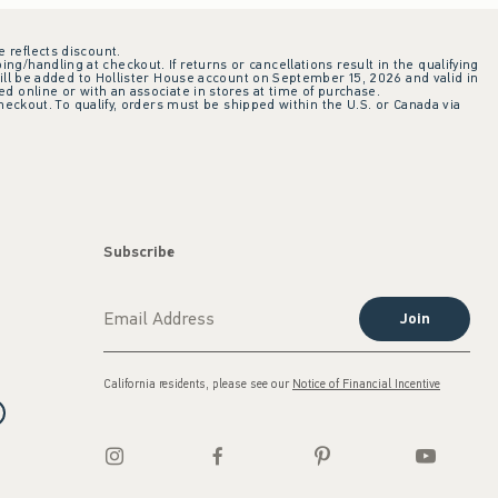
e reflects discount.
ing/handling at checkout. If returns or cancellations result in the qualifying
ill be added to Hollister House account on September 15, 2026 and valid in
 online or with an associate in stores at time of purchase.
checkout. To qualify, orders must be shipped within the U.S. or Canada via
Subscribe
Join
California residents, please see our
Notice of Financial Incentive