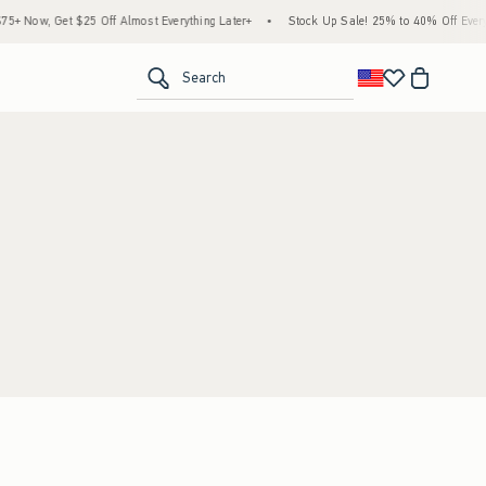
+ Now, Get $25 Off Almost Everything Later+
•
Stock Up Sale! 25% to 40% Off Everyt
<span clas
Search