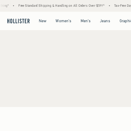
hing*
•
Free Standard Shipping & Handling on All Orders Over $59!^
•
Tax-Free Days
Open Menu
Open Menu
Open Menu
Open Menu
New
Women's
Men's
Jeans
Graphi