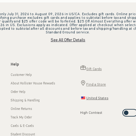
 only July 31, 2026 to August 09, 2026 in US/CA. Excludes gift cards. Online pric
ifying purchase excludes gift cards and applies to subtotal before tax and shipp
ualify and $25 offer code will be forfeited. $25 Off Almost Everything offer w
 in US. Exclusions apply as indicated. Offer applied at checkout when selected
plied to subtotal after all discounts and before tax and shipping/handling at 
Standard Ground service.
See All Offer Details
Help
Gift Cards
Customer Help
About Hollister House Rewards
Find a Store
Order Help
United States
Shipping & Handling
Online Returns
High Contrast
Track My Order
Cards & E-Cards
Student Discount