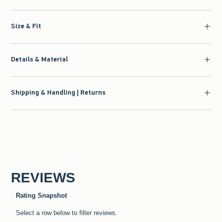
Size & Fit
Details & Material
Shipping & Handling | Returns