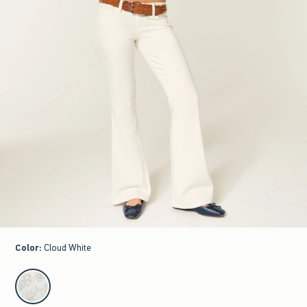
Color
:
Cloud White
select color