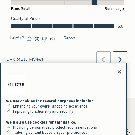
We use cookies for several purposes including:
Enhancing your overall shopping experience
Improving functionality and security
*Offer valid online only July 31, 2026 to August 09, 2026 in US/CA.
We'll also use cookies for things like:
Excludes gift cards. Online price reflects discount.
Providing personalized product recommendations
+Offer valid in stores and online July 31, 2026 to August 9, 2026 in US.
Qualifying purchase excludes gift cards and applies to subtotal before tax
Tailoring content based on your preferences