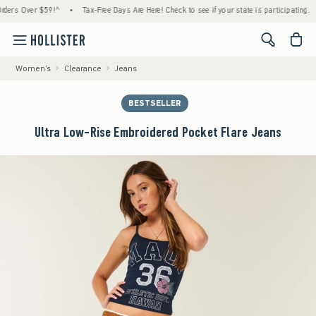
 Over $59!^
•
Tax-Free Days Are Here! Check to see if your state is participating.
•
H
<span cl
Women's
Clearance
Jeans
BESTSELLER
Ultra Low-Rise Embroidered Pocket Flare Jeans