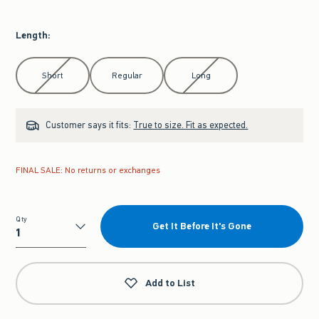
Length
:
Select Length
Short
Regular
Long
Customer says it fits:
True to size. Fit as expected.
FINAL SALE: No returns or exchanges
Qty
Get It Before It's Gone
Qty
Add to List