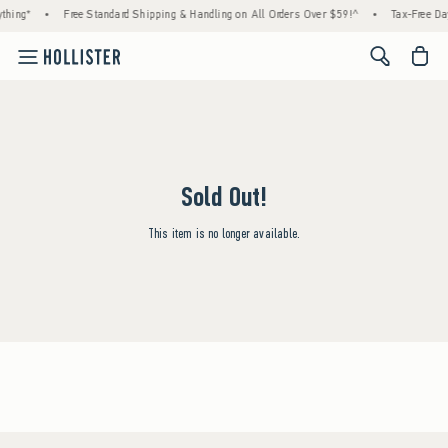
thing*
•
Free Standard Shipping & Handling on All Orders Over $59!^
•
Tax-Free Day
<span cl
Sold Out!
This item is no longer available.