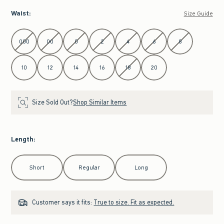
Waist
:
Size Guide
Select Waist
000
00
0
2
4
6
8
10
12
14
16
18
20
Size Sold Out?
Shop Similar Items
Length
:
Select Length
Short
Regular
Long
Customer says it fits:
True to size. Fit as expected.