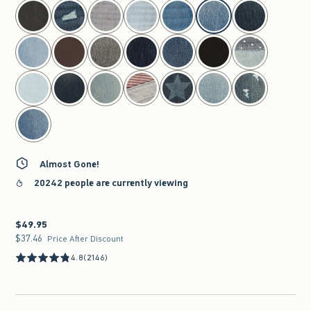
select color
Almost Gone!
20242 people are currently viewing
$49.95
$49.95
$37.46
$37.46
Price After Discount
4.8
(2146)