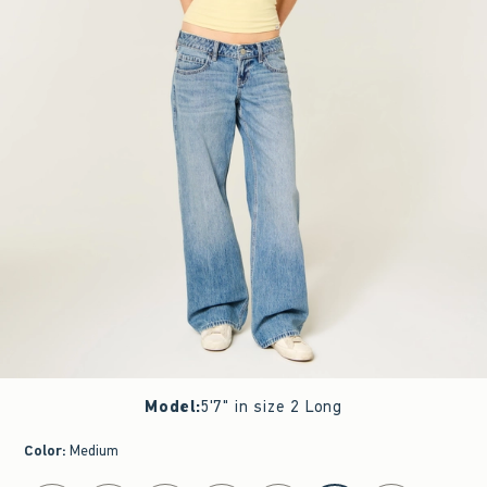
Model
:
5'7" in size 2 Long
Color
:
Medium