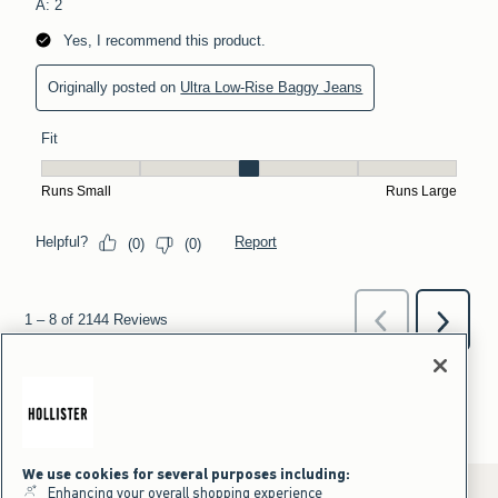
We use cookies for several purposes including:
Enhancing your overall shopping experience