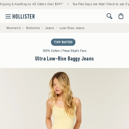
g & Handling on All Orders Over $59!^
•
Tax-Free Days Are Here! Check to see if your sta
<span cl
Women's
Bottoms
Jeans
Low-Rise Jeans
TOP RATED
100% Cotton | Freya Skye's Favs
Ultra Low-Rise Baggy Jeans