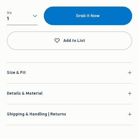
Qty
Grab It Now
Qty
Add to List
Size & Fit
Details & Material
Shipping & Handling | Returns