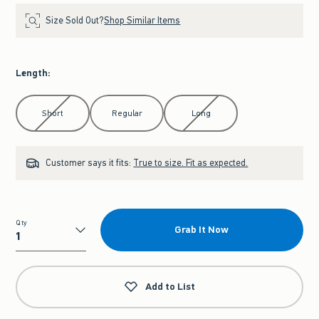
Size Sold Out?
Shop Similar Items
Length
:
Select Length
Short
Regular
Long
Customer says it fits:
True to size. Fit as expected.
Qty
Grab It Now
Qty
Add to List