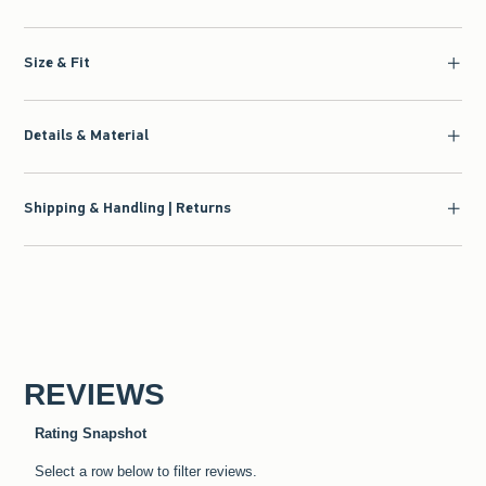
Size & Fit
Details & Material
Shipping & Handling | Returns