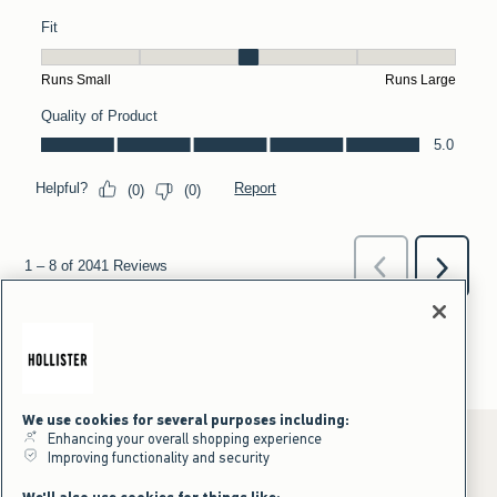
We use cookies for several purposes including:
Enhancing your overall shopping experience
Improving functionality and security
*Offer valid online only July 31, 2026 to August 09, 2026 in US/CA.