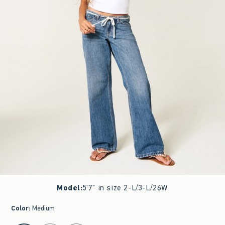
Model
:
5'7" in size 2-L/3-L/26W
Color
:
Medium