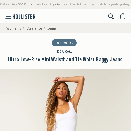
rs Over $59!^
•
Tax-Free Days Are Here! Check to see if your state is participating.
•
<span cl
Women's
Clearance
Jeans
TOP RATED
100% Cotton
Ultra Low-Rise Mini Waistband Tie Waist Baggy Jeans