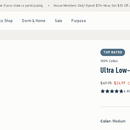
 is participating.
•
House Members Only! Spend $75+ Now, Get $25 Off Almost Everyth
Open Menu
Open Menu
Open Menu
Open Menu
cs Shop
Dorm & Home
Sale
Purpose
TOP RATED
100% Cotton
Ultra Low
$49.95
$24.99
Was $49.95, now $24
C
4.8
Color
:
Medium