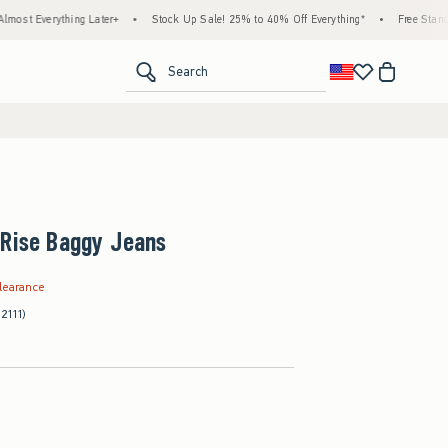
ing Later+
•
Stock Up Sale! 25% to 40% Off Everything*
•
Free Standard Shipping 
<span clas
Search
-Rise Baggy Jeans
.99
learance
(2111)