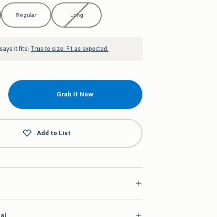
Regular
Long
ays it fits:
True to size. Fit as expected.
Grab It Now
Add to List
ial