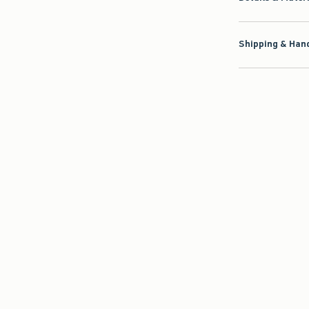
Shipping & Hand