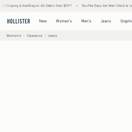
& Handling on All Orders Over $59!^
•
Tax-Free Days Are Here! Check to see if your state
Open Menu
Open Menu
Open Menu
Open Menu
New
Women's
Men's
Jeans
Graphi
Women's
Clearance
Jeans