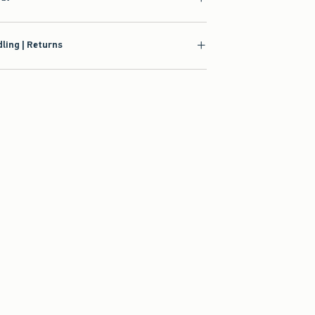
ling | Returns