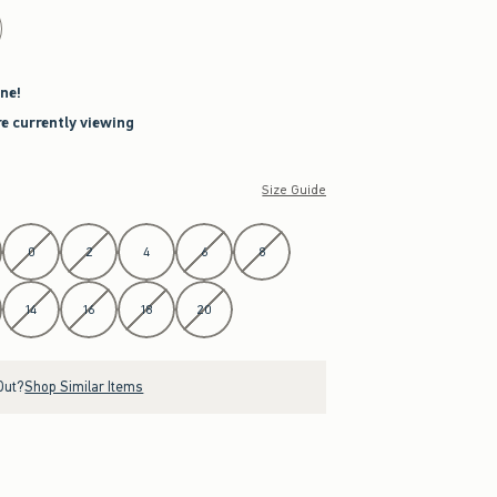
ne!
re currently viewing
Size Guide
0
2
4
6
8
14
16
18
20
Out?
Shop Similar Items