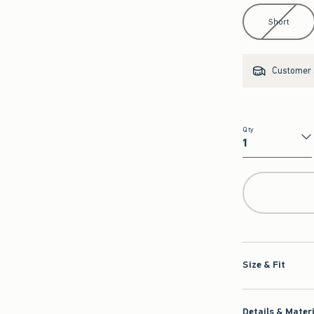
Select Length
Short
Customer s
Qty
Qty
Size & Fit
Details & Mater