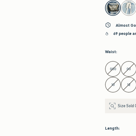
select color
Almost Go
69 people a
Waist
:
Select Waist
000
00
10
12
Size Sold 
Length
: