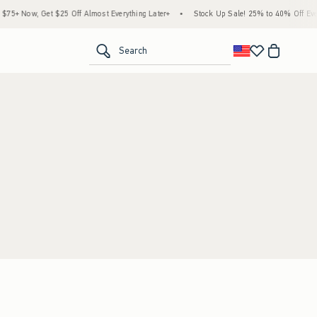
5+ Now, Get $25 Off Almost Everything Later+
•
Stock Up Sale! 25% to 40% Off Every
<span clas
Search