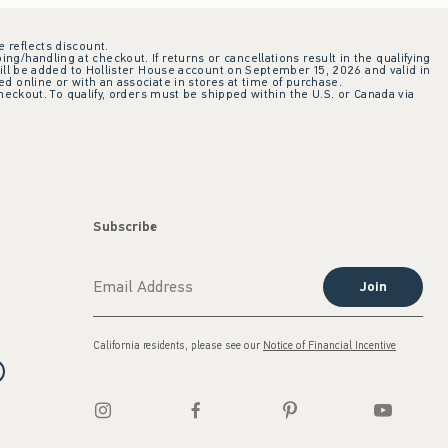
e reflects discount.
ing/handling at checkout. If returns or cancellations result in the qualifying
ill be added to Hollister House account on September 15, 2026 and valid in
 online or with an associate in stores at time of purchase.
checkout. To qualify, orders must be shipped within the U.S. or Canada via
Subscribe
Join
California residents, please see our
Notice of Financial Incentive