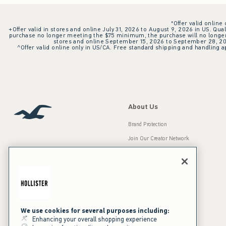
*Offer valid online
+Offer valid in stores and online July 31, 2026 to August 9, 2026 in US. Qual
purchase no longer meeting the $75 minimum, the purchase will no longer q
stores and online September 15, 2026 to September 28, 2026
^Offer valid online only in US/CA. Free standard shipping and handling ap
About Us
Brand Protection
Join Our Creator Network
Careers
A&F Gives Back
Accessibility
Our Brands
Inclusion & Diversity
Press Room
We use cookies for several purposes including:
Enhancing your overall shopping experience
Sustainability