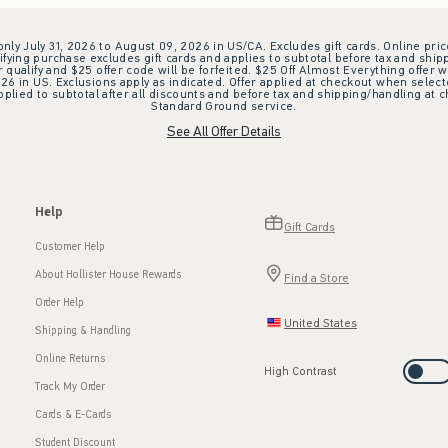
 only July 31, 2026 to August 09, 2026 in US/CA. Excludes gift cards. Online pric
ifying purchase excludes gift cards and applies to subtotal before tax and shipp
ualify and $25 offer code will be forfeited. $25 Off Almost Everything offer w
 in US. Exclusions apply as indicated. Offer applied at checkout when selected
plied to subtotal after all discounts and before tax and shipping/handling at 
Standard Ground service.
See All Offer Details
Help
Gift Cards
Customer Help
About Hollister House Rewards
Find a Store
Order Help
United States
Shipping & Handling
Online Returns
High Contrast
Track My Order
Cards & E-Cards
Student Discount