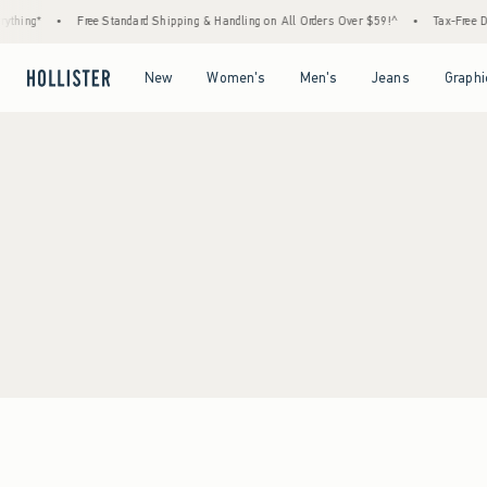
thing*
•
Free Standard Shipping & Handling on All Orders Over $59!^
•
Tax-Free Day
Open Menu
Open Menu
Open Menu
Open Menu
New
Women's
Men's
Jeans
Graphi