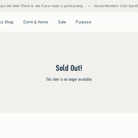
s Are Here! Check to see if your state is participating.
•
House Members Only! Spend $7
Open Menu
Open Menu
Open Menu
Open Menu
cs Shop
Dorm & Home
Sale
Purpose
Sold Out!
This item is no longer available.