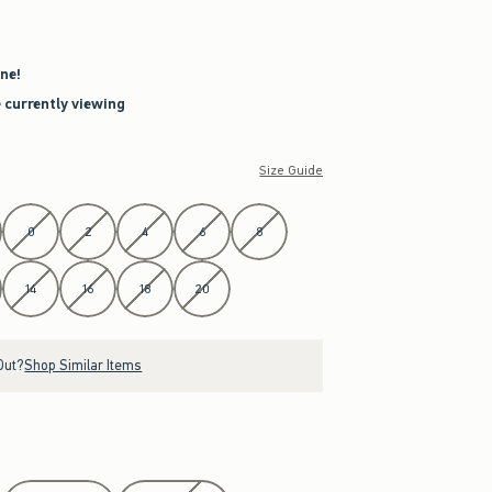
ne!
e currently viewing
Size Guide
0
2
4
6
8
14
16
18
20
Out?
Shop Similar Items