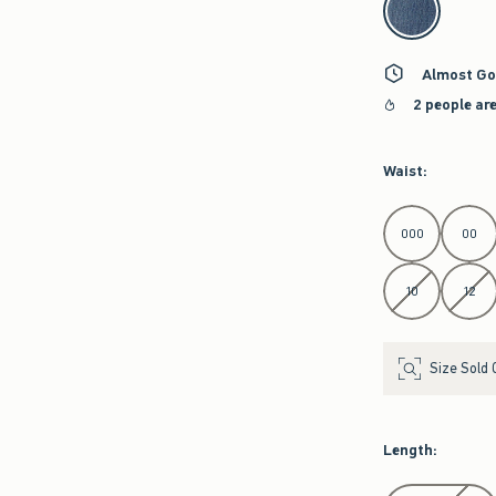
Almost Go
2 people ar
Waist
:
Select Waist
000
00
10
12
Size Sold 
Length
:
Select Length