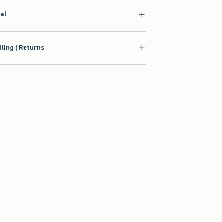
ial
ling | Returns