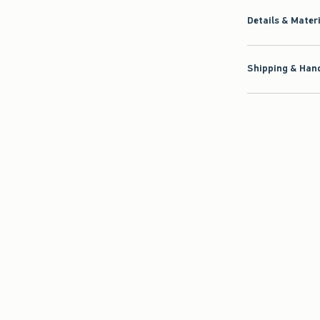
Details & Mater
Shipping & Hand