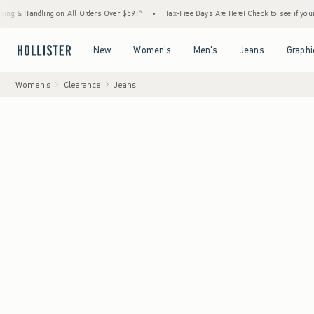
ling on All Orders Over $59!^
•
Tax-Free Days Are Here! Check to see if your state is pa
Open Menu
Open Menu
Open Menu
Open Menu
New
Women's
Men's
Jeans
Graphi
Women's
Clearance
Jeans