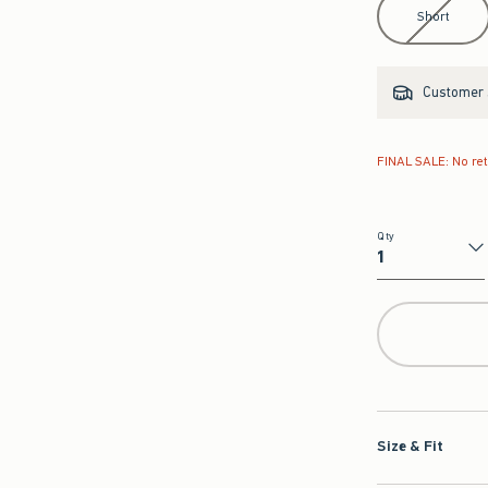
Short
Customer s
FINAL SALE: No re
Qty
Qty
Size & Fit