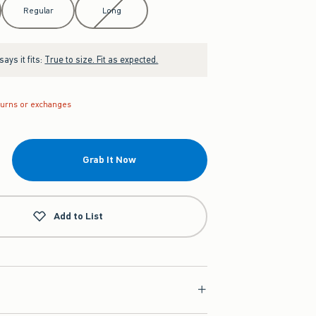
Regular
Long
ays it fits:
True to size. Fit as expected.
turns or exchanges
Grab It Now
Add to List