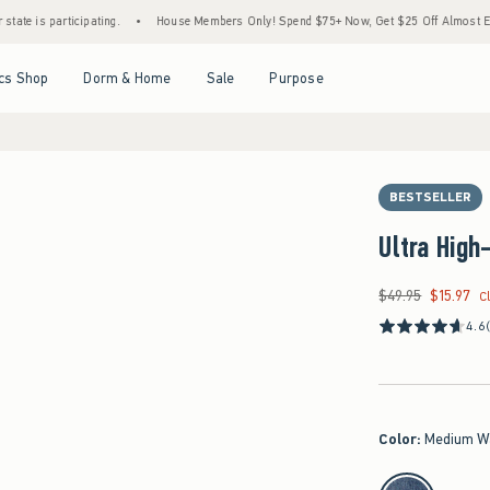
rticipating.
•
House Members Only! Spend $75+ Now, Get $25 Off Almost Everything La
Open Menu
Open Menu
Open Menu
Open Menu
cs Shop
Dorm & Home
Sale
Purpose
BESTSELLER
Ultra High
$49.95
$15.97
Was $49.95, now $15
C
4.6
Color
:
Medium W
select color