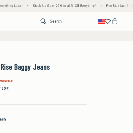
ter+
•
Stock Up Sale! 25% to 40% Off Everything*
•
Free Standard Shipping & Hand
<span clas
Search
-Rise Baggy Jeans
.97
learance
(1659)
ash