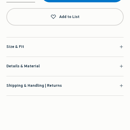
Qty
Add to List
Size & Fit
Details & Material
Shipping & Handling | Returns