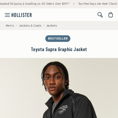
d Shipping & Handling on All Orders Over $59!^
•
Tax-Free Days Are Here! Check to see if
<span cl
Men's
Jackets & Coats
Jackets
BESTSELLER
Toyota Supra Graphic Jacket