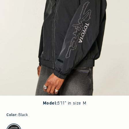
Model
:
5'11" in size M
Color
:
Black
select color