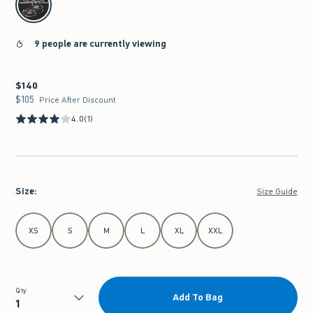
9 people are currently viewing
$140
$140
$105
$105
Price After Discount
4.0
(1)
Size
:
Size Guide
Select Size
XS
S
M
L
XL
XXL
Qty
Add To Bag