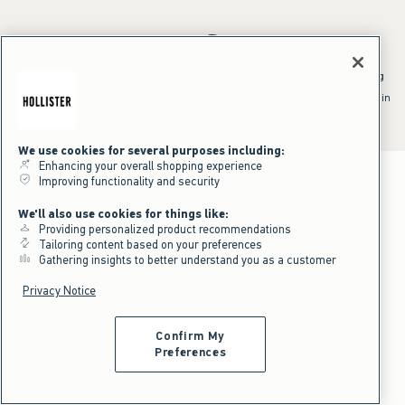
*Offer valid online only July 31, 2026 to August 09, 2026 in US/CA.
Excludes gift cards. Online price reflects discount.
^Offer valid online only in US/CA. Free standard shipping and handling
applied to subtotal after all discounts and before tax and
shipping/handling at checkout. To qualify, orders must be shipped within
the U.S. or Canada via Standard Ground service.
See All Offer Details
We use cookies for several purposes including:
Enhancing your overall shopping experience
Improving functionality and security
We'll also use cookies for things like:
Providing personalized product recommendations
Tailoring content based on your preferences
Gathering insights to better understand you as a customer
Privacy Notice
Confirm My
Preferences