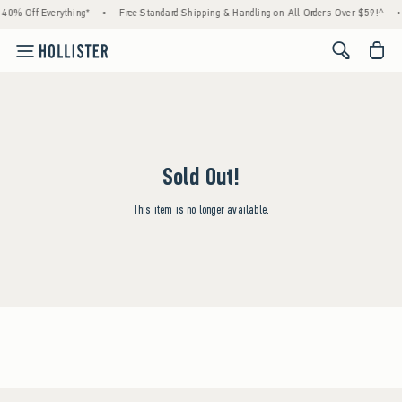
40% Off Everything*
•
Free Standard Shipping & Handling on All Orders Over $59!^
•
<span cl
Sold Out!
This item is no longer available.