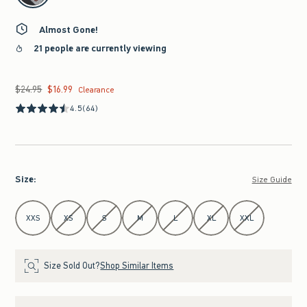
Almost Gone!
21 people are currently viewing
$24.95
$16.99
Was $24.95, now $16.99
Clearance
4.5
(64)
Size
:
Size Guide
Select Size
XXS
XS
S
M
L
XL
XXL
Size Sold Out?
Shop Similar Items