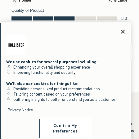
We use cookies for several purposes including:
Enhancing your overall shopping experience
Improving functionality and security
We'll also use cookies for things like:
Providing personalized product recommendations
Tailoring content based on your preferences
Gathering insights to better understand you as a customer
Privacy Notice
*Offer valid online only July 31, 2026 to August 09, 2026 in US/CA.
Excludes gift cards. Online price reflects discount.
^Offer valid online only in US/CA. Free standard shipping and handling
Confirm My
applied to subtotal after all discounts and before tax and
shipping/handling at checkout. To qualify, orders must be shipped within
Preferences
the U.S. or Canada via Standard Ground service.