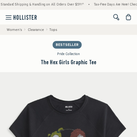
ard Shipping & Handling on All Orders Over $59!^
•
Tax-Free Days Are Here! Check to see
<span cl
Women's
Clearance
Tops
BESTSELLER
Pride Collection
The Hex Girls Graphic Tee