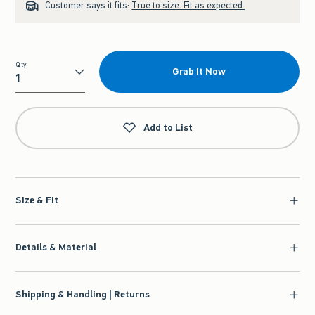
Customer says it fits:
True to size. Fit as expected.
Qty
Grab It Now
Qty
Add to List
Size & Fit
Details & Material
Shipping & Handling | Returns