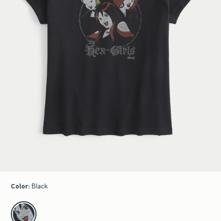
Color
:
Black
select color