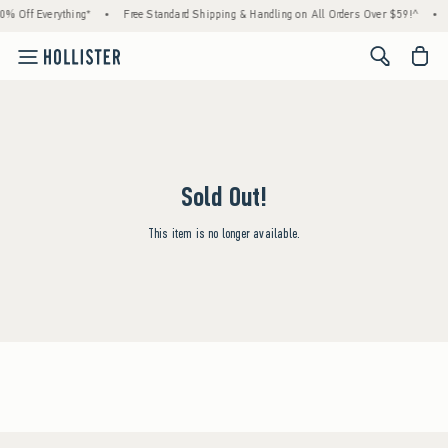
0% Off Everything*
•
Free Standard Shipping & Handling on All Orders Over $59!^
•
<span cl
Sold Out!
This item is no longer available.