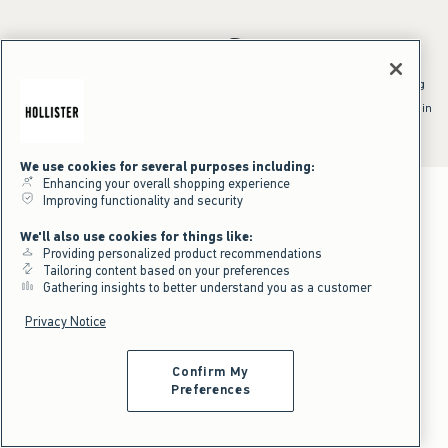
*Offer valid online only July 31, 2026 to August 09, 2026 in US/CA.
Excludes gift cards. Online price reflects discount.
^Offer valid online only in US/CA. Free standard shipping and handling
applied to subtotal after all discounts and before tax and
shipping/handling at checkout. To qualify, orders must be shipped within
the U.S. or Canada via Standard Ground service.
See All Offer Details
We use cookies for several purposes including:
Enhancing your overall shopping experience
Improving functionality and security
We'll also use cookies for things like:
Providing personalized product recommendations
Tailoring content based on your preferences
Gathering insights to better understand you as a customer
Privacy Notice
Confirm My
Preferences