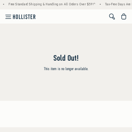
•
Free Standard Shipping & Handling on All Orders Over $59!^
•
Tax-Free Days Are H
<span cl
Sold Out!
This item is no longer available.