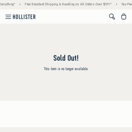
verything*
•
Free Standard Shipping & Handling on All Orders Over $59!^
•
Tax-Fre
<span cl
Sold Out!
This item is no longer available.