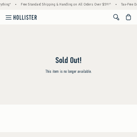
ything*
•
Free Standard Shipping & Handling on All Orders Over $59!^
•
Tax-Free Da
<span cl
Sold Out!
This item is no longer available.