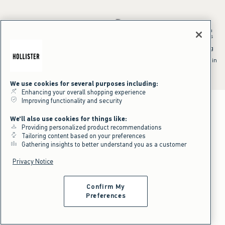
*Offer valid in stores and online August 10, 2026 to August 13, 2026 in
US/CA. Offer applies to select styles as indicated. Online price reflects
discount.
^Offer valid online only in US/CA. Free standard shipping and handling
applied to subtotal after all discounts and before tax and
shipping/handling at checkout. To qualify, orders must be shipped within
the U.S. or Canada via Standard Ground service.
See All Offer Details
We use cookies for several purposes including:
Enhancing your overall shopping experience
Improving functionality and security
We'll also use cookies for things like:
Providing personalized product recommendations
Tailoring content based on your preferences
Gathering insights to better understand you as a customer
Privacy Notice
Confirm My
Preferences