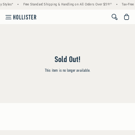
y Styles*
•
Free Standard Shipping & Handling on All Orders Over $59!^
•
Tax-Free 
<span cl
Sold Out!
This item is no longer available.